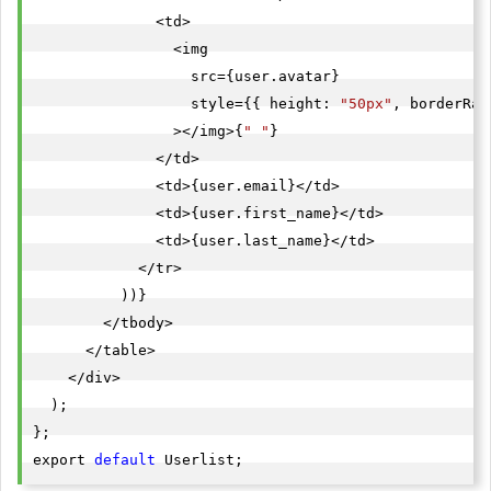
              <td>

                <img

                  src={user.avatar}

                  style={{ height: 
"50px"
, borderRad
                ></img>{
" "
}

              </td>

              <td>{user.email}</td>

              <td>{user.first_name}</td>

              <td>{user.last_name}</td>

            </tr>

          ))}

        </tbody>

      </table>

    </div>

  );

};

export 
default