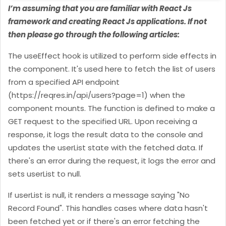
I’m assuming that you are familiar with React Js
framework and creating React Js applications. If not
then please go through the following articles:
The useEffect hook is utilized to perform side effects in
the component. It's used here to fetch the list of users
from a specified API endpoint
(https://reqres.in/api/users?page=1) when the
component mounts.
The function is defined to make a
GET request to the specified URL. Upon receiving a
response, it logs the result data to the console and
updates the userList state with the fetched data. If
there's an error during the request, it logs the error and
sets userList to null.
If userList is null, it renders a message saying "No
Record Found". This handles cases where data hasn't
been fetched yet or if there's an error fetching the