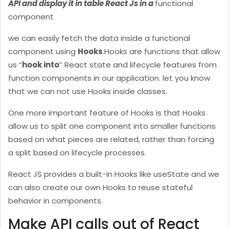
API and display it in table React Js in a
functional
component
we can easily fetch the data inside a functional
component using
Hooks
.
Hooks are functions that allow
us “
hook into
” React state and lifecycle features from
function components in our application. let you know
that we can not use Hooks inside classes.
One more important feature of Hooks is that Hooks
allow us to split one component into smaller functions
based on what pieces are related, rather than forcing
a split based on lifecycle processes.
React JS provides a built-in Hooks like useState and we
can also create our own Hooks to reuse stateful
behavior in components.
Make API calls out of React