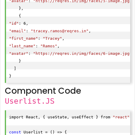
"avatar"
: 
"https://reqres.in/img/faces/5-image.jpg"
    },

"id"
"email"
: 
"
tracey.ramos@reqres.in
"
"first_name"
: 
"Tracey"
"last_name"
: 
"Ramos"
"avatar"
: 
"https://reqres.in/img/faces/6-image.jpg"
    }

  ]

}
Component Code
Userlist.JS
import React, { useState, useEffect } from 
"react"
;

const