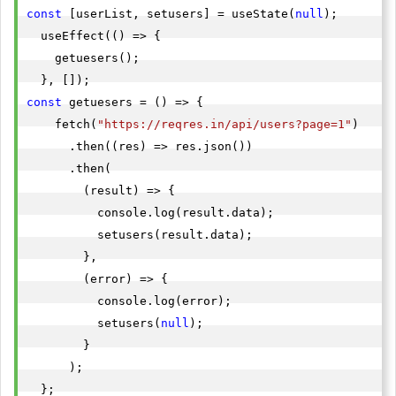
const
 [userList, setusers] = useState(
null
);

  useEffect(() => {

    getuesers();

const
 getuesers = () => {

    fetch(
"https://reqres.in/api/users?page=1"
)

      .then((res) => res.json())

      .then(

        (result) => {

          console.log(result.data);

          setusers(result.data);

        },

        (error) => {

          console.log(error);

          setusers(
null
);

        }

      );
