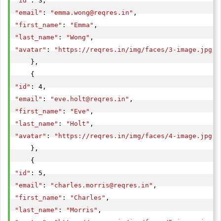
"id"
"email"
: 
"
emma.wong@reqres.in
"
"first_name"
: 
"Emma"
"last_name"
: 
"Wong"
"avatar"
: 
"https://reqres.in/img/faces/3-image.jpg"
    },

"id"
"email"
: 
"
eve.holt@reqres.in
"
"first_name"
: 
"Eve"
"last_name"
: 
"Holt"
"avatar"
: 
"https://reqres.in/img/faces/4-image.jpg"
    },

"id"
"email"
: 
"
charles.morris@reqres.in
"
"first_name"
: 
"Charles"
"last_name"
: 
"Morris"