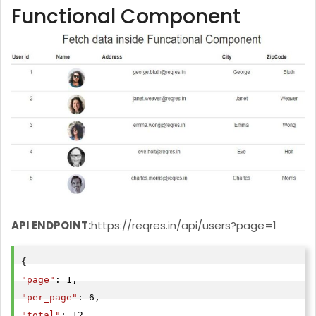
Functional Component
API ENDPOINT:
https://reqres.in/api/users?page=1
"page"
"per_page"
"total"