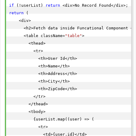
if
 (!userList) 
return
return
 (

    <div>

      <h2>Fetch data inside Funcational Component </h
      <table className=
"table"
>

        <thead>

          <tr>

            <th>User Id</th>

            <th>Name</th>

            <th>Address</th>

            <th>City</th>

            <th>ZipCode</th>

          </tr>

        </thead>

        <tbody>

          {userList.map((user) => (

            <tr>

              <td>{user.id}</td>
