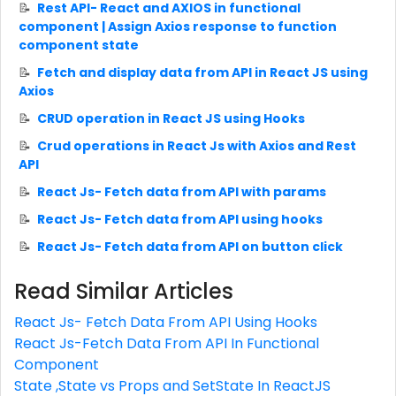
Rest API- React and AXIOS in functional
component | Assign Axios response to function
component state
Fetch and display data from API in React JS using
Axios
CRUD operation in React JS using Hooks
Crud operations in React Js with Axios and Rest
API
React Js- Fetch data from API with params
React Js- Fetch data from API using hooks
React Js- Fetch data from API on button click
Read Similar Articles
React Js- Fetch Data From API Using Hooks
React Js-Fetch Data From API In Functional
Component
State ,State vs Props and SetState In ReactJS