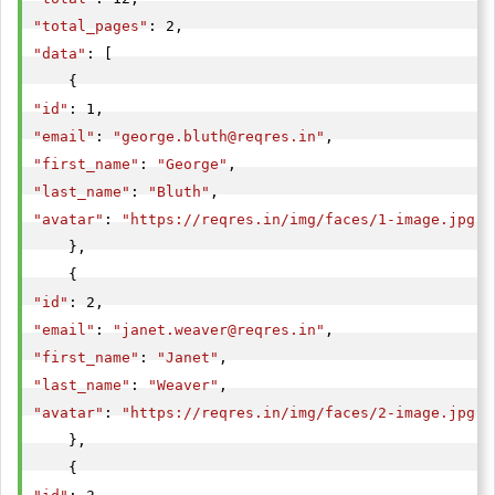
"total_pages"
"data"
: [

"id"
"email"
: 
"
george.bluth@reqres.in
"
"first_name"
: 
"George"
"last_name"
: 
"Bluth"
"avatar"
: 
"https://reqres.in/img/faces/1-image.jpg"
    },

"id"
"email"
: 
"
janet.weaver@reqres.in
"
"first_name"
: 
"Janet"
"last_name"
: 
"Weaver"
"avatar"
: 
"https://reqres.in/img/faces/2-image.jpg"
    },
