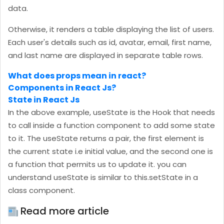
data.
Otherwise, it renders a table displaying the list of users.
Each user's details such as id, avatar, email, first name,
and last name are displayed in separate table rows.
What does props mean in react?
Components in React Js?
State in React Js
In the above example, useState is the Hook that needs
to call inside a function component to add some state
to it. The useState returns a pair, the first element is
the current state i.e initial value, and the second one is
a function that permits us to update it. you can
understand useState is similar to this.setState in a
class component.
Read more article