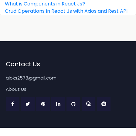
What is Components in React Js?
Crud Operations In React Js with Axios and Rest API
Contact Us
aloks2578@gmail.com
About Us