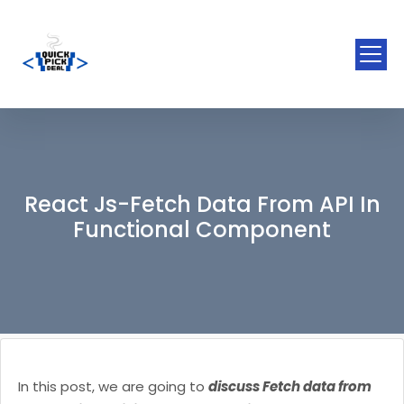
React Js-Fetch Data From API In
Functional Component
In this post, we are going to
discuss Fetch data from