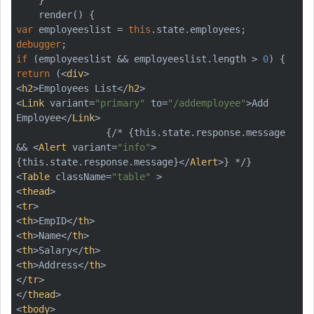
var
 employeeslist = 
this
debugger
if
 (employeeslist && employeeslist.length > 
0
return
 (
<
div
>
<
h2
>
Employees List
</
h2
>
<
Link
variant
=
"primary"
to
=
"/addemployee"
>
Add 
Employee
</
Link
>
                {/* {this.state.response.message 
&& 
<
Alert
variant
=
"info"
>
{this.state.response.message}
</
Alert
>
<
Table
className
=
"table"
 >
<
thead
>
<
tr
>
<
th
>
EmpID
</
th
>
<
th
>
Name
</
th
>
<
th
>
Salary
</
th
>
<
th
>
Address
</
th
>
</
tr
>
</
thead
>
<
tbody
>