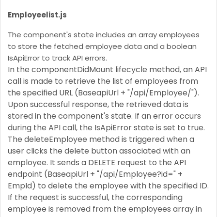
Employeelist.js
The component's state includes an array employees
to store the fetched employee data and a boolean
IsApiError to track API errors.
In the componentDidMount lifecycle method, an API
call is made to retrieve the list of employees from
the specified URL (BaseapiUrl + "/api/Employee/").
Upon successful response, the retrieved data is
stored in the component's state. If an error occurs
during the API call, the IsApiError state is set to true.
The deleteEmployee method is triggered when a
user clicks the delete button associated with an
employee. It sends a DELETE request to the API
endpoint (BaseapiUrl + "/api/Employee?id=" +
EmpId) to delete the employee with the specified ID.
If the request is successful, the corresponding
employee is removed from the employees array in