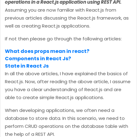
operations in a React.js application using REST API.
Assuming you are now familiar with React.js from
previous articles discussing the React.js framework, as
well as creating React.js applications.
If not then please go through the following articles:
What does props mean in react?
Components in React Js?
State in React Js
In all the above articles, I have explained the basics of
React.js. Now, after reading the above article, I assume
you have a clear understanding of React.js and are
able to create simple React.js applications.
When developing applications, we often need a
database to store data. In this scenario, we need to
perform CRUD operations on the database table with
the help of a REST API.