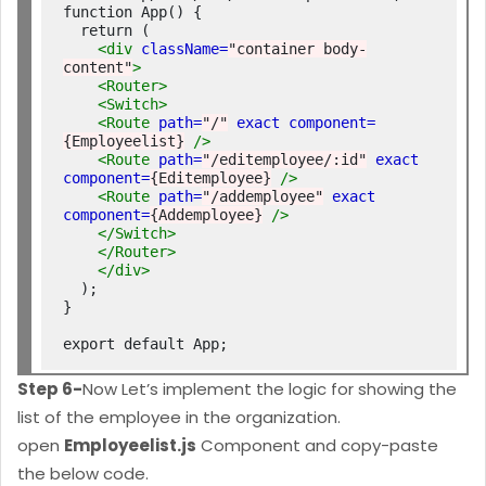
function App() {

  return (

<div
className=
"container body-
content"
>
<Router>
<Switch>
<Route
path=
"/"
exact
component=
{Employeelist}
/>
<Route
path=
"/editemployee/:id"
exact
component=
{Editemployee}
/>
<Route
path=
"/addemployee"
exact
component=
{Addemployee}
/>
</Switch>
</Router>
</div>
  );

}

Step 6-
Now Let’s implement the logic for showing the
list of the employee in the organization.
open
Employeelist.js
Component and copy-paste
the below code.