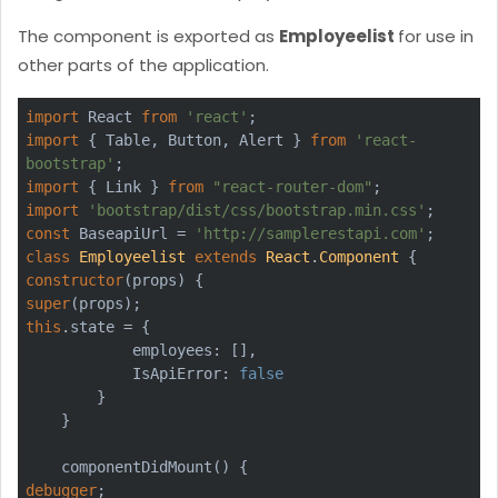
The component is exported as
Employeelist
for use in
other parts of the application.
import
 React 
from
'react'
import
 { Table, Button, Alert } 
from
'react-
bootstrap'
import
 { Link } 
from
"react-router-dom"
import
'bootstrap/dist/css/bootstrap.min.css'
const
 BaseapiUrl = 
'http://samplerestapi.com'
class
Employeelist
extends
React
.
Component
constructor
super
this
.state = {

            employees: [],

            IsApiError: 
false
        }

    }

debugger
;
