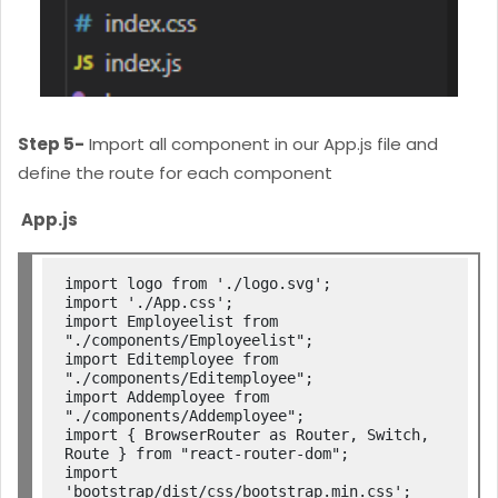
Step 5-
Import all component in our App.js file and
define the route for each component
App.js
import logo from './logo.svg';

import './App.css';

import Employeelist from 
"./components/Employeelist";

import Editemployee from 
"./components/Editemployee";

import Addemployee from 
"./components/Addemployee";

import { BrowserRouter as Router, Switch, 
Route } from "react-router-dom";

import 
'bootstrap/dist/css/bootstrap.min.css';
