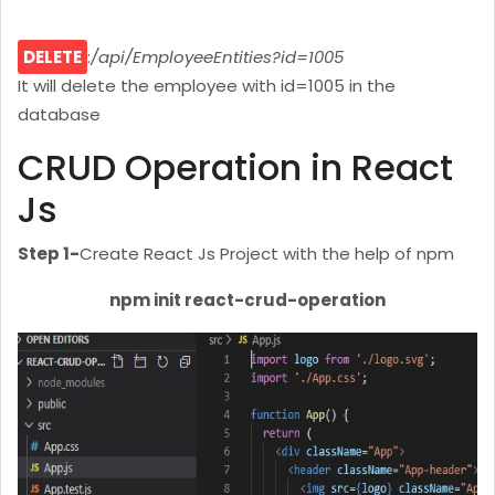
DELETE
:
/api/EmployeeEntities?id=1005
It will delete the employee with id=1005 in the
database
CRUD Operation in React
Js
Step 1-
Create React Js Project with the help of npm
npm init react-crud-operation