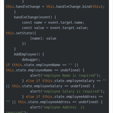
this
.handleChange = 
this
.handleChange.bind(
this
);

    }

    handleChange(event) {

        const name = event.target.name;

this
.setState({

            [name]: value

        })

    }

    AddEmployee() {

if
 (
this
.state.employeeName == 
""
 || 
this
.state.employeeName == undefined) {

            alert(
"employee Name is required"
);

        } 
else
if
 (
this
.state.employeeSalary == 
""
|| 
this
.state.employeeSalary == undefined) {

            alert(
"employee Salary is required"
);

        } 
else
if
 (
this
.state.employeeAddress == 
""
 || 
this
.state.employeeAddress == undefined) {

            alert(
"employee Address  is 
required"
);
