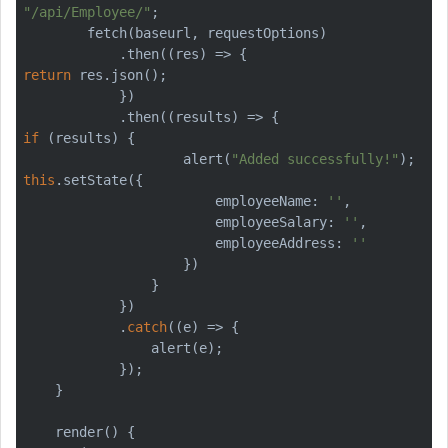
"/api/Employee/"
;

        fetch(baseurl, requestOptions)

return
 res.json();

            })

if
 (results) {

                    alert(
"Added successfully!"
this
.setState({

                        employeeName: 
''
,

                        employeeSalary: 
''
,

                        employeeAddress: 
''
                    })

                }

            })

            .
catch
((e) => {

                alert(e);

            });

    }
