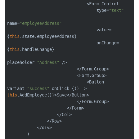
                                <Form.Control

                                    type=
"text"
name=
"employeeAddress"
                                    value=
{
this
.state.employeeAddress}

                                    onChange=
{
this
.handleChange}

placeholder=
"Address"
 />

                            </Form.Group>

                            <Form.Group>

                                <Button 
variant=
"success"
 onClick={() => 
this
.AddEmployee()}>Save</Button>

                            </Form.Group>

                        </Form>

                    </Col>

                </Row>

            </div>

        )
