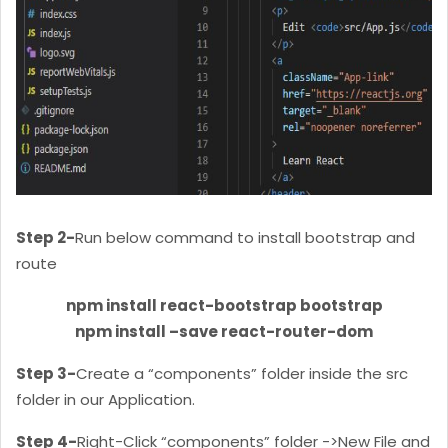
Step 2-
Run below command to install bootstrap and
route
npm install react-bootstrap bootstrap
npm install –save react-router-dom
Step 3-
Create a “components” folder inside the src
folder in our Application.
Step 4-
Right-Click “components” folder ->New File and