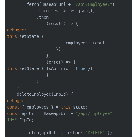
        fetch(BaseapiUrl + 
"/api/Employee/"
)

            .then(res => res.json())

            .then(

debugger
this
.setState({

                        employees: result

                    });

                },

this
.setState({ IsApiError: 
true
 });

                }

            )

    }

debugger
const
 { employees } = 
this
const
 apiUrl = BaseapiUrl + 
"/api/Employee?
id="
+EmpId;

        fetch(apiUrl, { method: 
'DELETE'
 })
