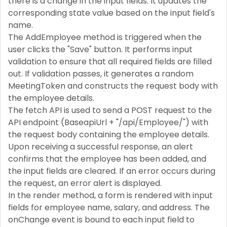
there is a change in the input fields. It updates the
corresponding state value based on the input field's
name.
The AddEmployee method is triggered when the
user clicks the "Save" button. It performs input
validation to ensure that all required fields are filled
out. If validation passes, it generates a random
MeetingToken and constructs the request body with
the employee details.
The fetch API is used to send a POST request to the
API endpoint (BaseapiUrl + "/api/Employee/") with
the request body containing the employee details.
Upon receiving a successful response, an alert
confirms that the employee has been added, and
the input fields are cleared. If an error occurs during
the request, an error alert is displayed.
In the render method, a form is rendered with input
fields for employee name, salary, and address. The
onChange event is bound to each input field to