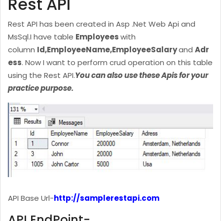
Rest API
Rest API has been created in Asp .Net Web Api and
MsSql.
I have table
Employees
with
column
Id,EmployeeName,EmployeeSalary
and
Adr
ess
. Now I want to perform crud operation on this table
using the Rest API.
You can also use these Apis for your
practice purpose.
API Base Url-
http://samplerestapi.com
API EndPoint-