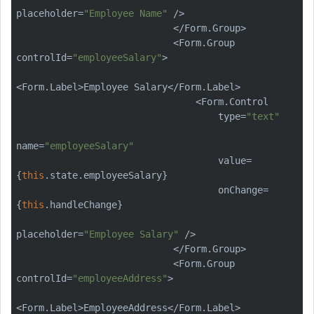
placeholder=
"Employee Name"
 />

                            </Form.Group>

                            <Form.Group 
controlId=
"employeeSalary"
>

<Form.Label>Employee Salary</Form.Label>

                                <Form.Control

                                    type=
"text"
name=
"employeeSalary"
                                    value=
{
this
.state.employeeSalary}

                                    onChange=
{
this
.handleChange}

placeholder=
"Employee Salary"
 />

                            </Form.Group>

                            <Form.Group 
controlId=
"employeeAddress"
>

<Form.Label>EmployeeAddress</Form.Label>
