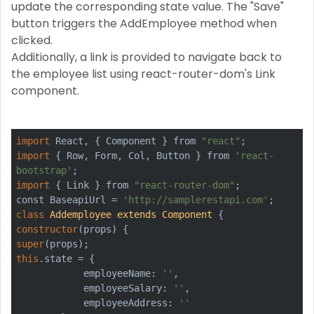
update the corresponding state value. The "Save"
button triggers the AddEmployee method when
clicked.
Additionally, a link is provided to navigate back to
the employee list using react-router-dom's Link
component.
import
 React, { Component } from 
"react"
import
 { Row, Form, Col, Button } from 
'react-
bootstrap'
import
 { Link } from 
"react-router-dom"
;

const BaseapiUrl = 
'http://samplerestapi.com'
class
Addemployee
extends
Component
constructor
super
this
.state = {

            employeeName: 
''
,

            employeeSalary: 
''
,

            employeeAddress: 
''