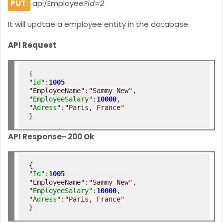
PUT:
api/Employee
?id=2
It will updtae a employee entity in the database
API Request
"Id"
:
1005
"EmployeeName"
:
"Sammy New"
"EmployeeSalary"
:
10000
"Adress"
:
"Paris, France"
API Response- 200 Ok
"Id"
:
1005
"EmployeeName"
:
"Sammy New"
"EmployeeSalary"
:
10000
"Adress"
:
"Paris, France"