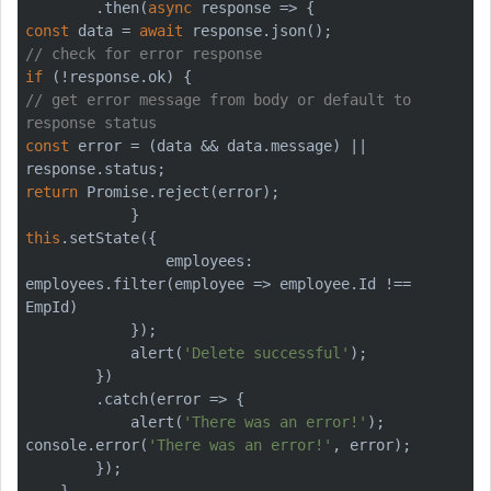
        .then(
async
const
 data = 
await
// check for error response
if
// get error message from body or default to 
response status
const
 error = (data && data.message) || 
return
Promise
.reject(error);

this
.setState({

                employees: 
employees.filter(employee => employee.Id !== 
EmpId)

            });

            alert(
'Delete successful'
);

        })

        .catch(error => {

            alert(
'There was an error!'
console
.error(
'There was an error!'
, error);

        });

    }
