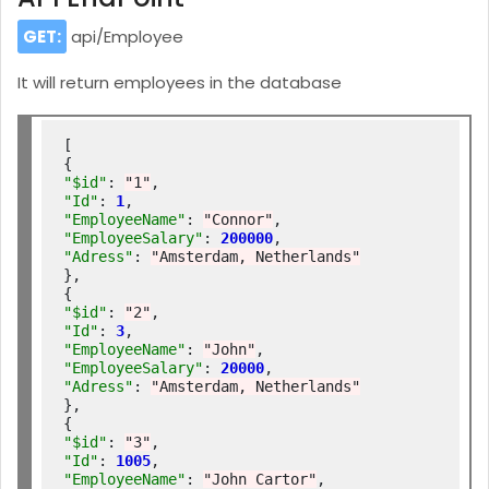
GET:
api/Employee
It will return employees in the database
[

"$id"
: 
"1"
"Id"
: 
1
"EmployeeName"
: 
"Connor"
"EmployeeSalary"
: 
200000
"Adress"
: 
"Amsterdam, Netherlands"
},

"$id"
: 
"2"
"Id"
: 
3
"EmployeeName"
: 
"John"
"EmployeeSalary"
: 
20000
"Adress"
: 
"Amsterdam, Netherlands"
},

"$id"
: 
"3"
"Id"
: 
1005
"EmployeeName"
: 
"John Cartor"