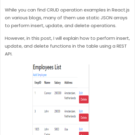
While you can find CRUD operation examples in React.js
on various blogs, many of them use static JSON arrays
to perform insert, update, and delete operations.
However, in this post, I will explain how to perform insert,
update, and delete functions in the table using a REST
API.