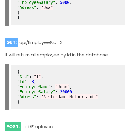
"EmployeeSalary"
: 
5000
"Adress"
: 
"Usa"
}

GET:
api/Employee
?id=2
It will return all employee by Id in the database
"$id"
: 
"1"
"Id"
: 
3
"EmployeeName"
: 
"John"
"EmployeeSalary"
: 
20000
"Adress"
: 
"Amsterdam, Netherlands"
POST:
api/Employee