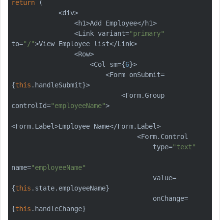
return
 (

            <div>

                <h1>Add Employee</h1>

                <Link variant=
"primary"
to=
"/"
>View Employee list</Link>

                <Row>

                    <Col sm={
6
}>

                        <Form onSubmit=
{
this
.handleSubmit}>

                            <Form.Group 
controlId=
"employeeName"
>

<Form.Label>Employee Name</Form.Label>

                                <Form.Control

                                    type=
"text"
name=
"employeeName"
                                    value=
{
this
.state.employeeName}

                                    onChange=
{
this
.handleChange}
