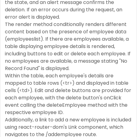
the state, and an alert message confirms the
deletion. If an error occurs during the request, an
error alert is displayed.
The render method conditionally renders different
content based on the presence of employee data
(employeeslist). If there are employees available, a
table displaying employee details is rendered,
including buttons to edit or delete each employee. If
no employees are available, a message stating "No
Record Found" is displayed.
Within the table, each employee's details are
mapped to table rows (<tr>) and displayed in table
cells (<td>). Edit and delete buttons are provided for
each employee, with the delete button's onClick
event calling the deleteEmployee method with the
respective employee ID.
Additionally, a link to add a new employee is included
using react-router-dom's Link component, which
navigates to the /addemployee route.