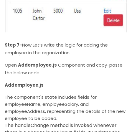
Step 7-
Now Let’s write the logic for adding the
employee in the organization.
Open
Addemployee.js
Component and copy-paste
the below code.
Addemployee.js
The component's state includes fields for
employeeName, employeeSalary, and
employeeAddress, representing the details of the new
employee to be added.
The handleChange method is invoked whenever