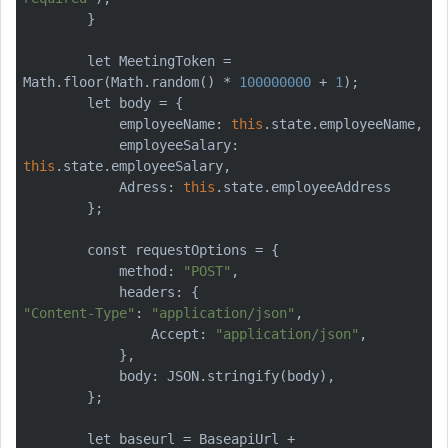
        }

        let MeetingToken = 
Math.floor(Math.random() * 
100000000
 + 
1
);

        let body = {

            employeeName: 
this
.state.employeeName,

            employeeSalary: 
this
.state.employeeSalary,

            Adress: 
this
.state.employeeAddress

        };

        const requestOptions = {

            method: 
"POST"
,

"Content-Type"
: 
"application/json"
,

                Accept: 
"application/json"
,

            },

            body: JSON.stringify(body),

        };

        let baseurl = BaseapiUrl + 