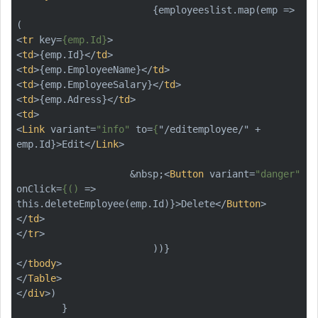
                        {employeeslist.map(emp => 
<
tr
key
=
{emp.Id}
>
<
td
>
{emp.Id}
</
td
>
<
td
>
{emp.EmployeeName}
</
td
>
<
td
>
{emp.EmployeeSalary}
</
td
>
<
td
>
{emp.Adress}
</
td
>
<
td
>
<
Link
variant
=
"info"
to
=
{
"/
editemployee
/" + 
emp.Id
}>
Edit
</
Link
>
                    &nbsp;
<
Button
variant
=
"danger"
onClick
=
{()
 =>
this.deleteEmployee(emp.Id)}>Delete
</
Button
>
</
td
>
</
tr
>
</
tbody
>
</
Table
>
</
div
>
)
