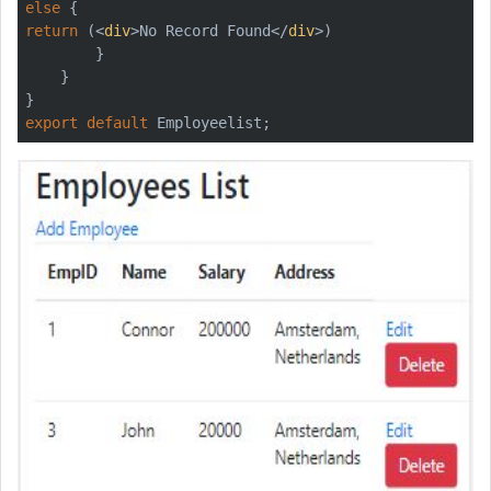
else
return
 (
<
div
>
No Record Found
</
div
>
)

        }

    }

export
default
 Employeelist;