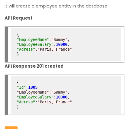
It will create a employee entity in the database
API Request
"EmployeeName"
:
"Sammy"
"EmployeeSalary"
:
10000
"Adress"
:
"Paris, France"
API Response 201 created
"Id"
:
1005
"EmployeeName"
:
"Sammy"
"EmployeeSalary"
:
10000
"Adress"
:
"Paris, France"