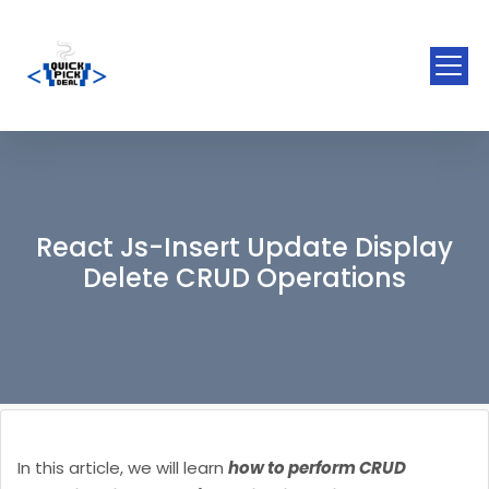
React Js-Insert Update Display
Delete CRUD Operations
In this article, we will learn
how to perform CRUD