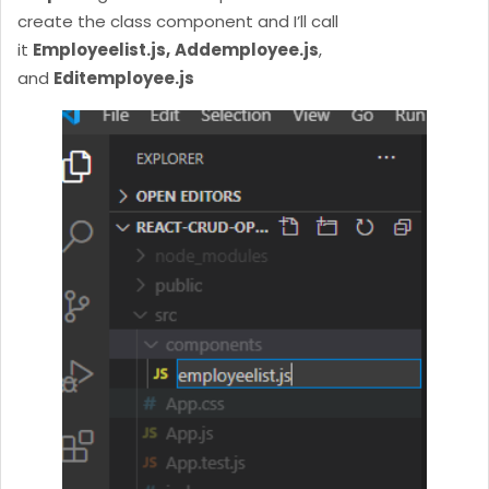
create the class component and I’ll call
it
Employeelist.js,
Addemployee.js
,
and
Editemployee.js