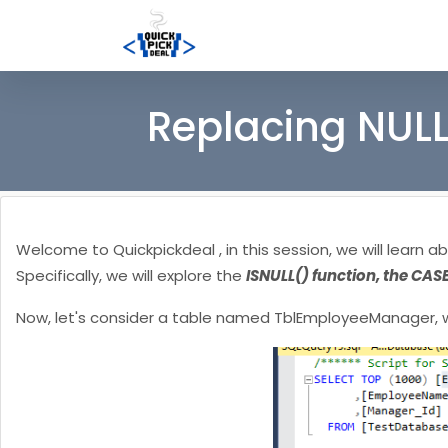
Replacing NULL
Welcome to Quickpickdeal , in this session, we will learn a
Specifically, we will explore the
ISNULL() function, the CAS
Now, let's consider a table named TblEmployeeManager, w