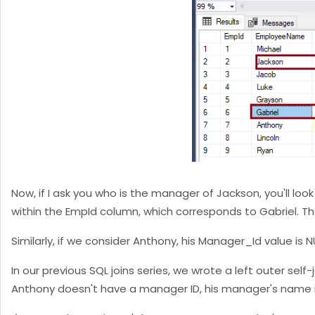
Now, if I ask you who is the manager of Jackson, you'll lo
within the EmpId column, which corresponds to Gabriel. Th
Similarly, if we consider Anthony, his Manager_Id value is
In our previous SQL joins series, we wrote a left outer se
Anthony doesn't have a manager ID, his manager's name is