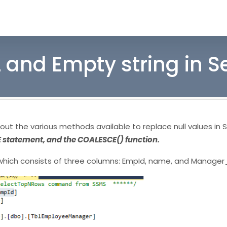
 and Empty string in S
bout the various methods available to replace null values in S
E statement, and the COALESCE() function.
hich consists of three columns: EmpId, name, and Manager_