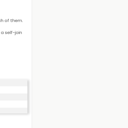
ch of them.
a self-join