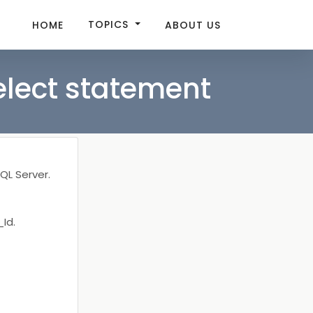
TOPICS
HOME
ABOUT US
elect statement
QL Server.
Id.