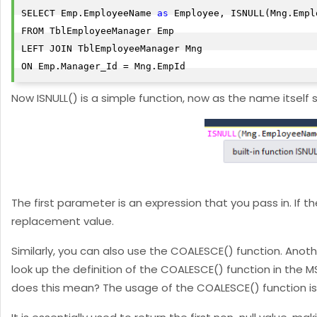
SELECT Emp.EmployeeName 
as
 Employee, ISNULL(Mng.Empl
FROM TblEmployeeManager Emp

LEFT JOIN TblEmployeeManager Mng

ON Emp.Manager_Id = Mng.EmpId
Now ISNULL() is a simple function, now as the name itself su
The first parameter is an expression that you pass in. If t
replacement value.
Similarly, you can also use the COALESCE() function. Anothe
look up the definition of the COALESCE() function in the MS
does this mean? The usage of the COALESCE() function is qui