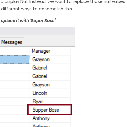
display Null. Instead, we want to replace those null values 
 different ways to accomplish this.
 replace it with 'Super Boss'.