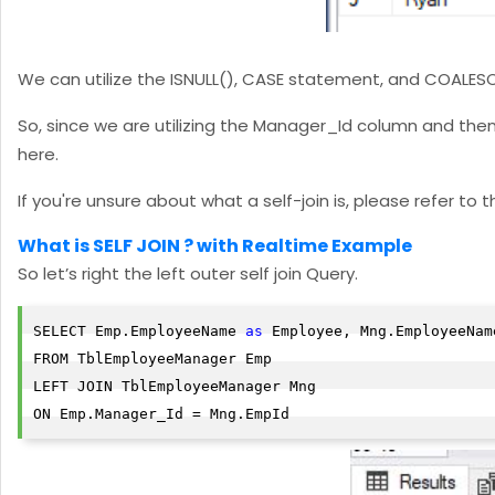
We can utilize the ISNULL(), CASE statement, and COALESC
So, since we are utilizing the Manager_Id column and then
here.
If you're unsure about what a self-join is, please refer to 
What is SELF JOIN ? with Realtime Example
So let’s right the left outer self join Query.
SELECT Emp.EmployeeName 
as
 Employee, Mng.EmployeeNam
FROM TblEmployeeManager Emp

LEFT JOIN TblEmployeeManager Mng

ON Emp.Manager_Id = Mng.EmpId