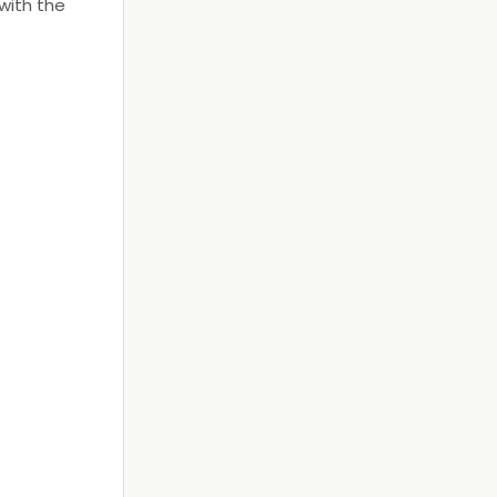
with the