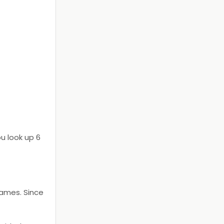
u look up 6
names. Since