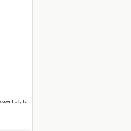
ssentially to