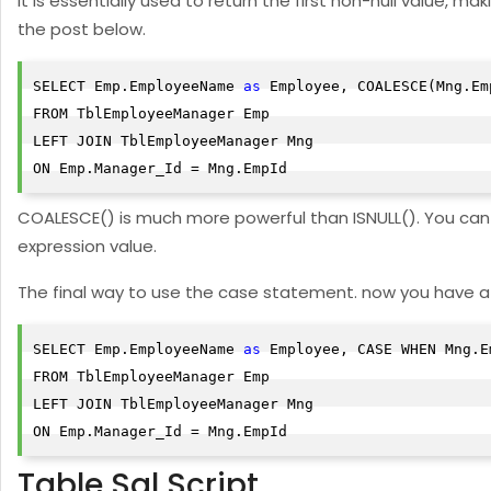
It is essentially used to return the first non-null value, 
the post below.
SELECT Emp.EmployeeName 
as
 Employee, COALESCE(Mng.Em
FROM TblEmployeeManager Emp

LEFT JOIN TblEmployeeManager Mng

ON Emp.Manager_Id = Mng.EmpId
COALESCE() is much more powerful than ISNULL(). You can p
expression value.
The final way to use the case statement. now you have a
SELECT Emp.EmployeeName 
as
 Employee, CASE WHEN Mng.E
FROM TblEmployeeManager Emp

LEFT JOIN TblEmployeeManager Mng

ON Emp.Manager_Id = Mng.EmpId
Table Sql Script