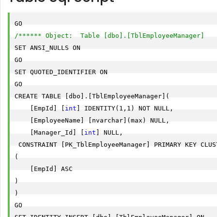
/****** Object:  Table [dbo].[TblEmployeeManager]   
SET ANSI_NULLS ON

GO

SET QUOTED_IDENTIFIER ON

GO

CREATE TABLE [dbo].[TblEmployeeManager](

    [EmpId] [
int
] IDENTITY(1,1) NOT NULL,

    [EmployeeName] [nvarchar](max) NULL,

    [Manager_Id] [
int
] NULL,

 CONSTRAINT [PK_TblEmployeeManager] PRIMARY KEY CLUST
(

    [EmpId] ASC

)

) 

GO
