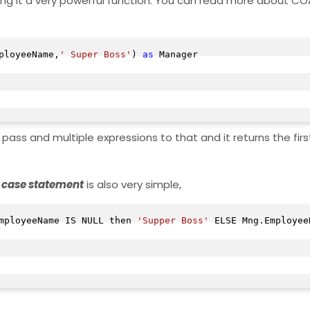
making it a very powerful function. You can read more about CO
ployeeName,
' Super Boss'
) 
as
 Manager

ass and multiple expressions to that and it returns the firs
case statement
is also very simple,
mployeeName IS NULL then 
'Supper Boss'
 ELSE Mng.Employee