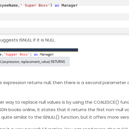
oyeeName,
' Super Boss'
) 
as
 Manager

ggests ISNULL if it is NULL.
he expression returns null, then there is a second parameter 
r way to replace null values is by using the COALESCE() funct
DN books online, it states that it returns the first non-null v
te similar to the ISNULL() function, but it offers more versa