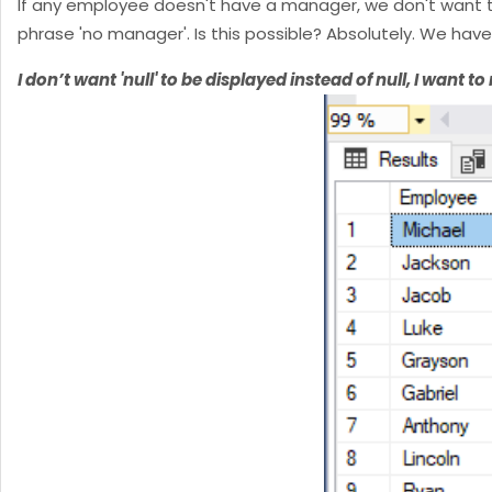
If any employee doesn't have a manager, we don't want to 
phrase 'no manager'. Is this possible? Absolutely. We have
I don’t want 'null' to be displayed instead of null, I want to