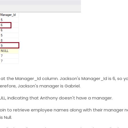
ok at the Manager_Id column. Jackson's Manager_Id is 6, so yo
erefore, Jackson's manager is Gabriel.
 NULL, indicating that Anthony doesn't have a manager.
lf-join to retrieve employee names along with their manager 
 Null.