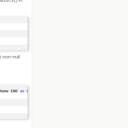
ALESCE() in
t non-null
Name END 
as
 Manager
