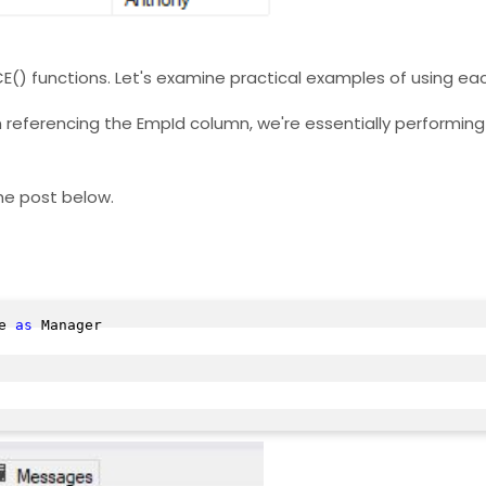
E() functions. Let's examine practical examples of using ea
 referencing the EmpId column, we're essentially performing 
the post below.
e 
as
 Manager
