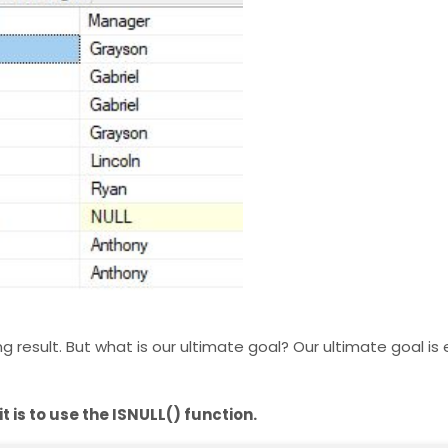
esult. But what is our ultimate goal? Our ultimate goal is e
 is to use the ISNULL() function.