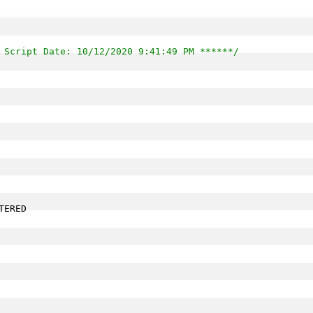
 Script Date: 10/12/2020 9:41:49 PM ******/
ERED 
