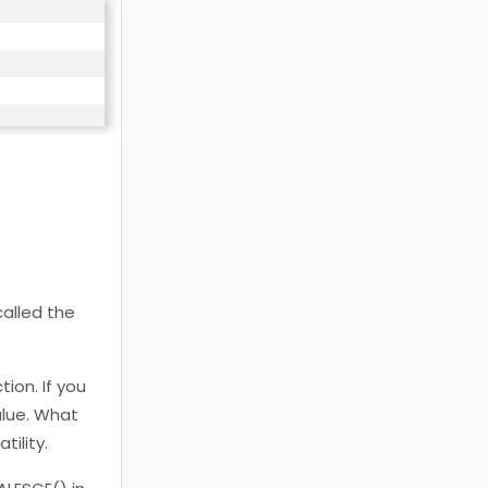
called the
ion. If you
alue. What
tility.