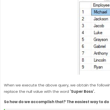
When we execute the above query, we obtain the following r
replace the null value with the word
'Super Boss'.
So how do we accomplish that? The easiest way to do it