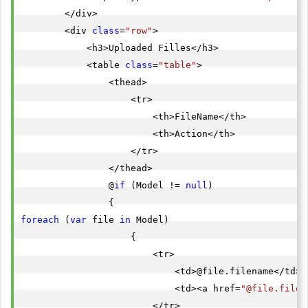
        </div>

        <div 
class
=
"row"
>

            <h3>Uploaded Filles</h3>

            <table 
class
=
"table"
>

                <thead>

                    <tr>

                        <th>FileName</th>

                        <th>Action</th>

                    </tr>

                </thead>

                @
if
 (Model != 
null
)

foreach
 (
var
 file 
in
 Model)

                    {

                        <tr>

                            <td>@file.filename</td>

                            <td><a href=
"@file.filep
                        </tr>
