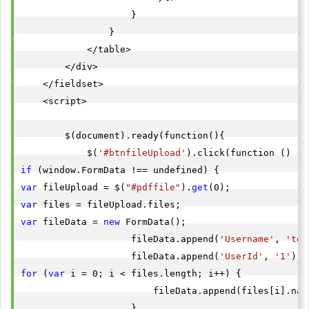
                    }

                }

            </table>

        </div>

    </fieldset>

    <script>

        $(document).ready(function(){

            $(
'#btnfileUpload'
if
var
 fileUpload = $(
"#pdffile"
).
get
var
var
 fileData = 
new
 FormData();

                    fileData.append(
'Username'
, 
'tes
                    fileData.append(
'UserId'
, 
'1'
for
 (
var
 i = 0; i < files.length; i++) {

                        fileData.append(files[i].name
                    }
