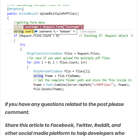
If you have any questions related to the post please
comment.
Share this article to Facebook, Twitter, Reddit, and
other social media platform to help developers who