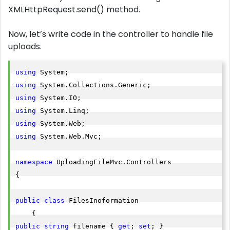
XMLHttpRequest.send() method.
Now, let’s write code in the controller to handle file
uploads.
using
using
using
using
using
using
 System.Web.Mvc;

namespace
 UploadingFileMvc.Controllers

{

public
class
 FilesInoformation

public
string
 filename { 
get
; 
set