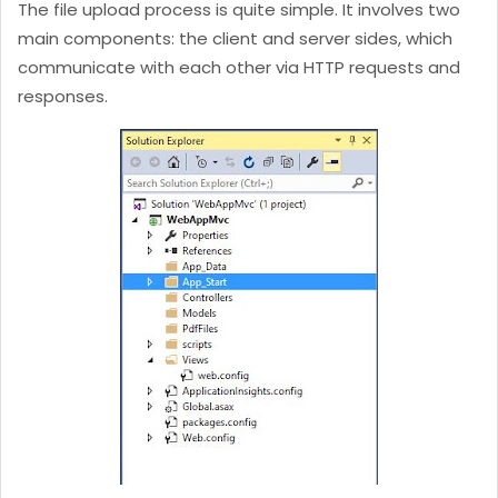
The file upload process is quite simple. It involves two
main components: the client and server sides, which
communicate with each other via HTTP requests and
responses.