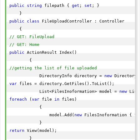
public
string
 filepath { 
get
; 
set
; }

public
class
 FileUploadController : Controller

// GET: FileUpload
// GET: Home
public
 ActionResult Index()

//getting the list of file uploaded 
            DirectoryInfo directory = 
new
 DirectoryI
var
 files = directory.GetFiles().ToList();

            List<FilesInoformation> model = 
new
foreach
 (
var
 file 
in
 files)

            {

                model.Add(
new
 FilesInoformation { fi
return
 View(model);

        }
