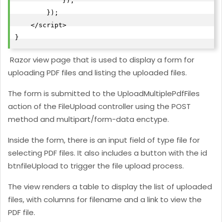
            });

        });

    </script>

}
Razor view page that is used to display a form for
uploading PDF files and listing the uploaded files.
The form is submitted to the UploadMultiplePdfFiles
action of the FileUpload controller using the POST
method and multipart/form-data enctype.
Inside the form, there is an input field of type file for
selecting PDF files. It also includes a button with the id
btnfileUpload to trigger the file upload process.
The view renders a table to display the list of uploaded
files, with columns for filename and a link to view the
PDF file.