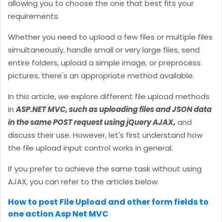
allowing you to choose the one that best fits your
requirements.
Whether you need to upload a few files or multiple files
simultaneously, handle small or very large files, send
entire folders, upload a simple image, or preprocess
pictures, there's an appropriate method available.
In this article, we explore different file upload methods
in
ASP.NET MVC, such as uploading files and JSON data
in the same POST request using jQuery AJAX,
and
discuss their use. However, let's first understand how
the file upload input control works in general.
If you prefer to achieve the same task without using
AJAX, you can refer to the articles below.
How to post File Upload and other form fields to
one action Asp Net MVC