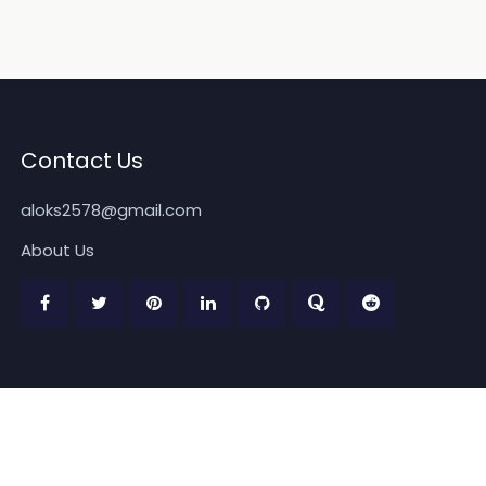
Contact Us
aloks2578@gmail.com
About Us
Copyright 2026
www.quickpickdeal.com
. All rights reserved.