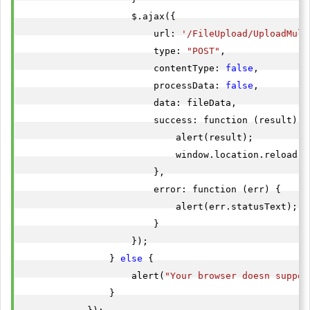
                    $.ajax({

                        url: 
'/FileUpload/UploadMult
                        type: 
"POST"
,

                        contentType: 
false
,

                        processData: 
false
,

                        data: fileData,

                        success: function (result) {

                            alert(result);

                            window.location.reload();
                        },

                        error: function (err) {

                            alert(err.statusText);

                        }

                    });

                } 
else
 {

                    alert(
"Your browser doesn suppor
                }
