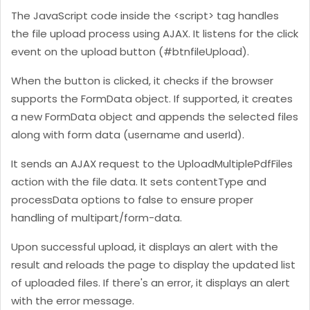
The JavaScript code inside the <script> tag handles
the file upload process using AJAX. It listens for the click
event on the upload button (#btnfileUpload).
When the button is clicked, it checks if the browser
supports the FormData object. If supported, it creates
a new FormData object and appends the selected files
along with form data (username and userId).
It sends an AJAX request to the UploadMultiplePdfFiles
action with the file data. It sets contentType and
processData options to false to ensure proper
handling of multipart/form-data.
Upon successful upload, it displays an alert with the
result and reloads the page to display the updated list
of uploaded files. If there's an error, it displays an alert
with the error message.