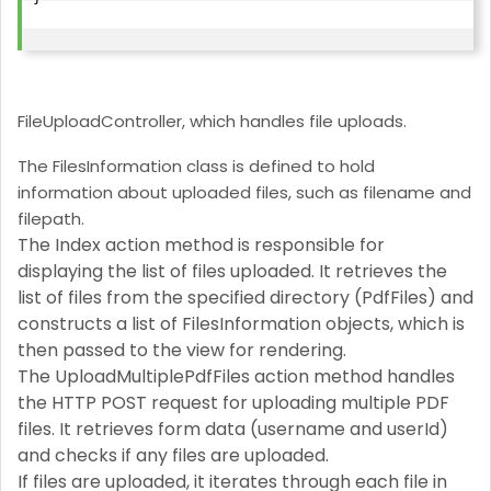
FileUploadController, which handles file uploads.
The FilesInformation class is defined to hold
information about uploaded files, such as filename and
filepath.
The Index action method is responsible for
displaying the list of files uploaded. It retrieves the
list of files from the specified directory (PdfFiles) and
constructs a list of FilesInformation objects, which is
then passed to the view for rendering.
The UploadMultiplePdfFiles action method handles
the HTTP POST request for uploading multiple PDF
files. It retrieves form data (username and userId)
and checks if any files are uploaded.
If files are uploaded, it iterates through each file in