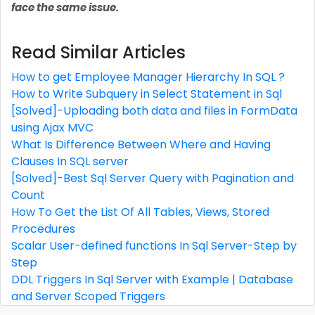
face the same issue.
Read Similar Articles
How to get Employee Manager Hierarchy In SQL ?
How to Write Subquery in Select Statement in Sql
[Solved]-Uploading both data and files in FormData
using Ajax MVC
What Is Difference Between Where and Having
Clauses In SQL server
[Solved]-Best Sql Server Query with Pagination and
Count
How To Get the List Of All Tables, Views, Stored
Procedures
Scalar User-defined functions In Sql Server-Step by
Step
DDL Triggers In Sql Server with Example | Database
and Server Scoped Triggers