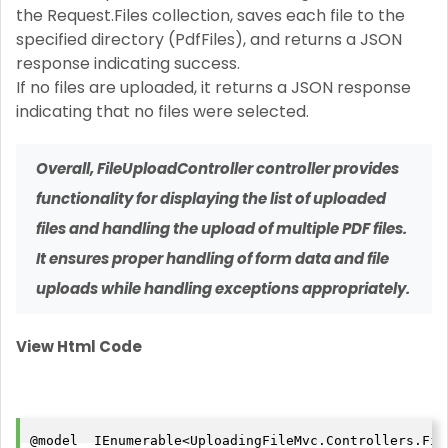
the Request.Files collection, saves each file to the
specified directory (PdfFiles), and returns a JSON
response indicating success.
If no files are uploaded, it returns a JSON response
indicating that no files were selected.
Overall,
FileUploadController
controller provides
functionality for displaying the list of uploaded
files and handling the upload of multiple PDF files.
It ensures proper handling of form data and file
uploads while handling exceptions appropriately.
View Html Code
@model  IEnumerable<UploadingFileMvc.Controllers.File