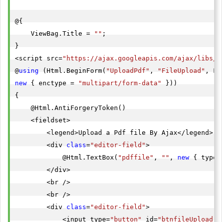
@{

    ViewBag.Title = 
""
;

}

<script src=
"https://ajax.googleapis.com/ajax/libs/j
@
using
 (Html.BeginForm(
"UploadPdf"
, 
"FileUpload"
new
 { enctype = 
"multipart/form-data"
 }))

{

    @Html.AntiForgeryToken()

    <fieldset>

        <legend>Upload a Pdf file By Ajax</legend>

        <div 
class
=
"editor-field"
>

            @Html.TextBox(
"pdffile"
, 
""
, 
new
 { type 
        </div>

        <br />

        <br />

        <div 
class
=
"editor-field"
>

            <input type=
"button"
 id=
"btnfileUpload"
 