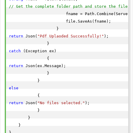
// Get the complete folder path and store the file i
                        fname = Path.Combine(Server.
                        file.SaveAs(fname);

return
 Json(
"Pdf Uplaoded Successfully!"
);

catch
 (Exception ex)

return
 Json(ex.Message);

                }

else
return
 Json(
"No files selected."
);

            }

        }

    }

}
