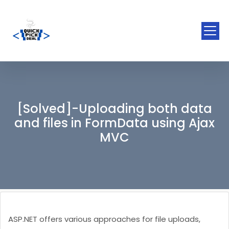
[Solved]-Uploading both data
and files in FormData using Ajax
MVC
ASP.NET offers various approaches for file uploads,