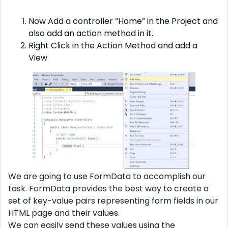
Now Add a controller “Home” in the Project and
also add an action method in it.
Right Click in the Action Method and add a
View
We are going to use FormData to accomplish our
task. FormData provides the best way to create a
set of key-value pairs representing form fields in our
HTML page and their values.
We can easily send these values using the