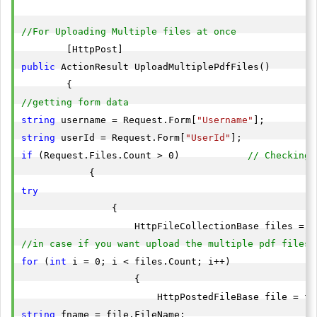
//For Uploading Multiple files at once
public
 ActionResult UploadMultiplePdfFiles()

//getting form data
string
 username = Request.Form[
"Username"
string
 userId = Request.Form[
"UserId"
if
 (Request.Files.Count > 0)            
// Checking 
try
                {

//in case if you want upload the multiple pdf files
for
 (
int
 i = 0; i < files.Count; i++)

                    {

string