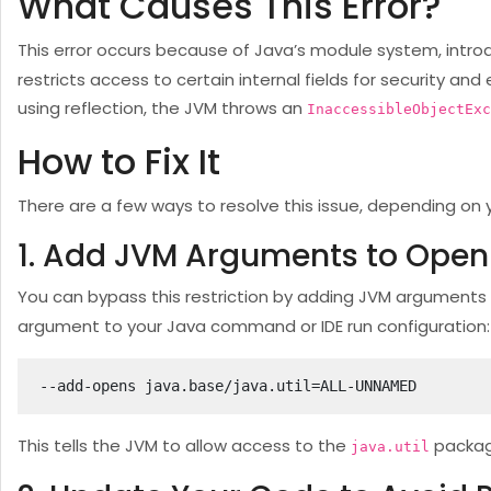
What Causes This Error?
This error occurs because of Java’s module system, intro
restricts access to certain internal fields for security a
using reflection, the JVM throws an
InaccessibleObjectExc
How to Fix It
There are a few ways to resolve this issue, depending on 
1. Add JVM Arguments to Open
You can bypass this restriction by adding JVM arguments
argument to your Java command or IDE run configuration:
--add-opens java.base/java.util=ALL-UNNAMED
This tells the JVM to allow access to the
packag
java.util