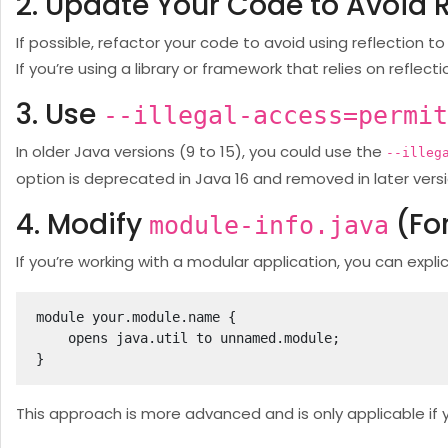
2. Update Your Code to Avoid R
If possible, refactor your code to avoid using reflection t
If you’re using a library or framework that relies on reflecti
3. Use
--illegal-access=permit
In older Java versions (9 to 15), you could use the
--illeg
option is deprecated in Java 16 and removed in later versio
4. Modify
(Fo
module-info.java
If you’re working with a modular application, you can expli
module your.module.name {

    opens java.util to unnamed.module;

}
This approach is more advanced and is only applicable if