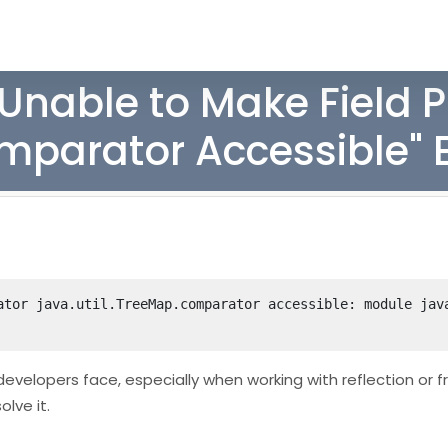
"Unable to Make Field P
omparator Accessible" E
ator java.util.TreeMap.comparator accessible: module java
developers face, especially when working with reflection or
olve it.