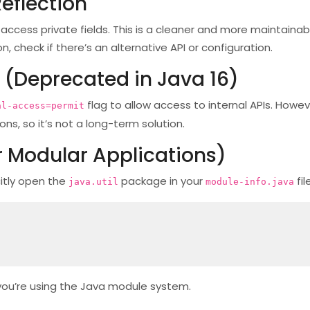
eflection
o access private fields. This is a cleaner and more maintaina
on, check if there’s an alternative API or configuration.
(Deprecated in Java 16)
flag to allow access to internal APIs. Howeve
al-access=permit
ns, so it’s not a long-term solution.
r Modular Applications)
citly open the
package in your
fil
java.util
module-info.java
 you’re using the Java module system.