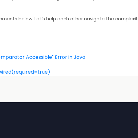
comments below. Let’s help each other navigate the complexit
.Comparator Accessible" Error in Java
wired(required=true)