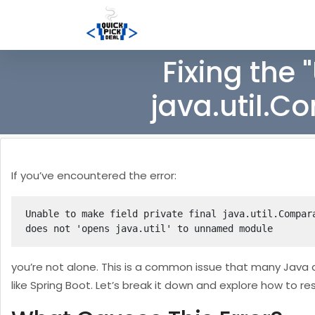
Fixing the 
java.util.C
If you’ve encountered the error:
Unable to make field private final java.util.Compar
does not 'opens java.util' to unnamed module
you’re not alone. This is a common issue that many Java 
like Spring Boot. Let’s break it down and explore how to res