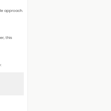
ble approach.
r, this
e: