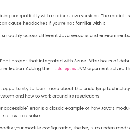
ntaining compatibility with modern Java versions. The module
can cause headaches if you’re not familiar with it.
uns smoothly across different Java versions and environments.
 Boot project that integrated with Azure. After hours of debu
g reflection. Adding the
JVM argument solved t
--add-opens
an opportunity to learn more about the underlying technology.
ystem and how to work around its restrictions.
tor accessible" error is a classic example of how Java’s mod
t’s easy to resolve.
dify your module configuration, the key is to understand w