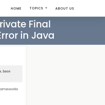
TOPICS
HOME
ABOUT US
rivate Final
rror in Java
.base 
 frameworks