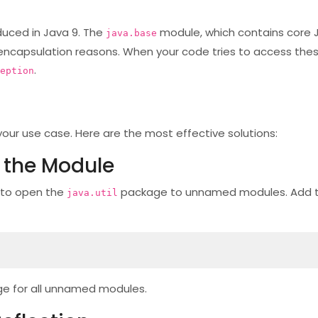
duced in Java 9. The
module, which contains core J
java.base
nd encapsulation reasons. When your code tries to access thes
.
eption
your use case. Here are the most effective solutions:
 the Module
 to open the
package to unnamed modules. Add th
java.util
e for all unnamed modules.