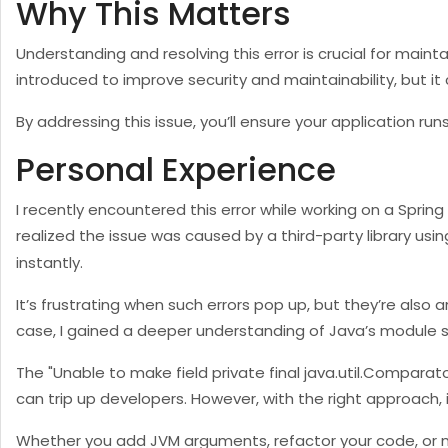
Why This Matters
Understanding and resolving this error is crucial for mai
introduced to improve security and maintainability, but it 
By addressing this issue, you’ll ensure your application r
Personal Experience
I recently encountered this error while working on a Spring
realized the issue was caused by a third-party library usin
instantly.
It’s frustrating when such errors pop up, but they’re also 
case, I gained a deeper understanding of Java’s module s
The "Unable to make field private final java.util.Compara
can trip up developers. However, with the right approach, i
Whether you add JVM arguments, refactor your code, or mo