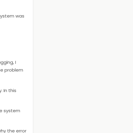
 system was
gging, I
he problem
 In this
ule system
hy the error