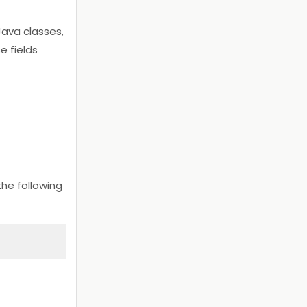
ava classes,
e fields
e following