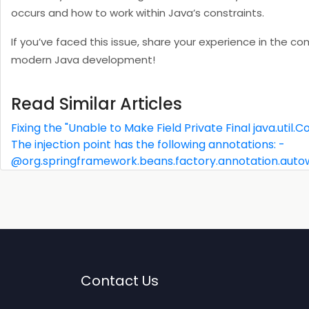
occurs and how to work within Java’s constraints.
If you’ve faced this issue, share your experience in the 
modern Java development!
Read Similar Articles
Fixing the "Unable to Make Field Private Final java.util
The injection point has the following annotations: -
@org.springframework.beans.factory.annotation.auto
Contact Us