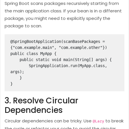
Spring Boot scans packages recursively starting from
the main application class. If your bean is in a different
package, you might need to explicitly specify the
package to scan.
@SpringBootApplication(scanBasePackages = 
{"com.example.main", "com.example.other"})

public class MyApp {

    public static void main(String[] args) {

        SpringApplication.run(MyApp.class, 
args);

    }

}
3. Resolve Circular
Dependencies
Circular dependencies can be tricky. Use
to break
@Lazy
the cycle or refactor your code to avoid the circular