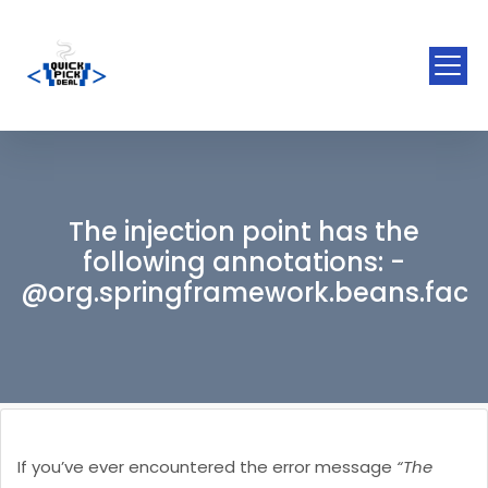
The injection point has the
following annotations: -
@org.springframework.beans.facto
If you’ve ever encountered the error message
“The