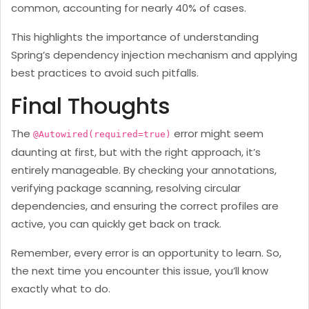
common, accounting for nearly 40% of cases.
This highlights the importance of understanding
Spring’s dependency injection mechanism and applying
best practices to avoid such pitfalls.
Final Thoughts
The
error might seem
@Autowired(required=true)
daunting at first, but with the right approach, it’s
entirely manageable. By checking your annotations,
verifying package scanning, resolving circular
dependencies, and ensuring the correct profiles are
active, you can quickly get back on track.
Remember, every error is an opportunity to learn. So,
the next time you encounter this issue, you’ll know
exactly what to do.