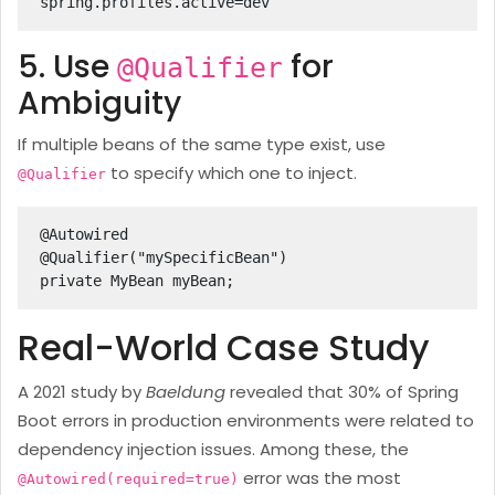
spring.profiles.active=dev
5. Use
for
@Qualifier
Ambiguity
If multiple beans of the same type exist, use
to specify which one to inject.
@Qualifier
@Autowired

@Qualifier("mySpecificBean")

private MyBean myBean;
Real-World Case Study
A 2021 study by
Baeldung
revealed that 30% of Spring
Boot errors in production environments were related to
dependency injection issues. Among these, the
error was the most
@Autowired(required=true)