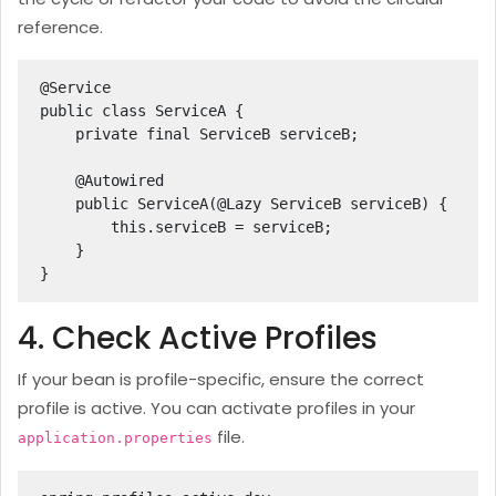
reference.
@Service

public class ServiceA {

    private final ServiceB serviceB;

    @Autowired

    public ServiceA(@Lazy ServiceB serviceB) {

        this.serviceB = serviceB;

    }

}
4. Check Active Profiles
If your bean is profile-specific, ensure the correct
profile is active. You can activate profiles in your
file.
application.properties