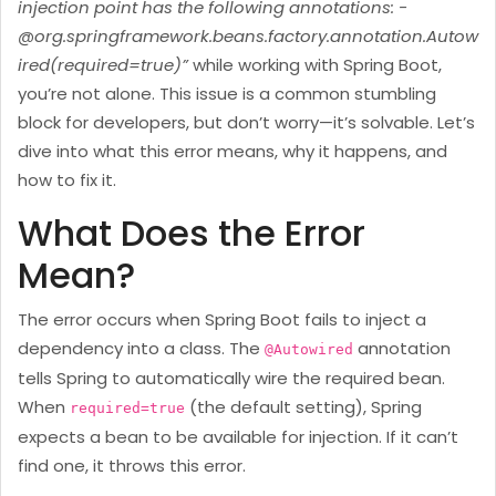
injection point has the following annotations: -
@org.springframework.beans.factory.annotation.Autow
ired(required=true)”
while working with Spring Boot,
you’re not alone. This issue is a common stumbling
block for developers, but don’t worry—it’s solvable. Let’s
dive into what this error means, why it happens, and
how to fix it.
What Does the Error
Mean?
The error occurs when Spring Boot fails to inject a
dependency into a class. The
annotation
@Autowired
tells Spring to automatically wire the required bean.
When
(the default setting), Spring
required=true
expects a bean to be available for injection. If it can’t
find one, it throws this error.