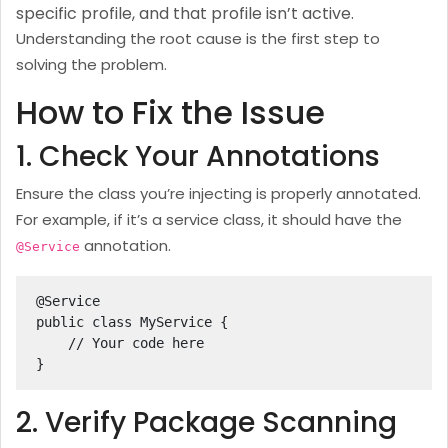
specific profile, and that profile isn’t active.
Understanding the root cause is the first step to
solving the problem.
How to Fix the Issue
1. Check Your Annotations
Ensure the class you’re injecting is properly annotated.
For example, if it’s a service class, it should have the
annotation.
@Service
@Service

public class MyService {

    // Your code here

}
2. Verify Package Scanning