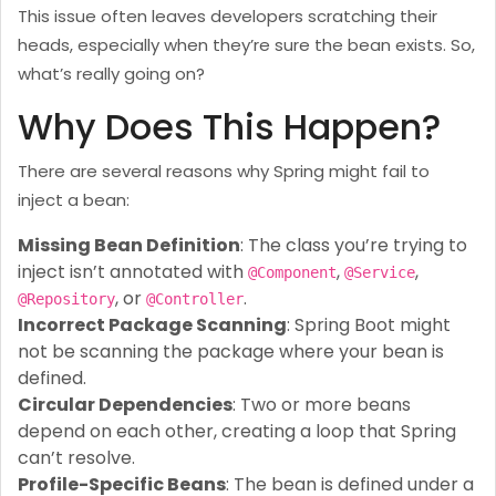
This issue often leaves developers scratching their
heads, especially when they’re sure the bean exists. So,
what’s really going on?
Why Does This Happen?
There are several reasons why Spring might fail to
inject a bean:
Missing Bean Definition
: The class you’re trying to
inject isn’t annotated with
,
,
@Component
@Service
, or
.
@Repository
@Controller
Incorrect Package Scanning
: Spring Boot might
not be scanning the package where your bean is
defined.
Circular Dependencies
: Two or more beans
depend on each other, creating a loop that Spring
can’t resolve.
Profile-Specific Beans
: The bean is defined under a