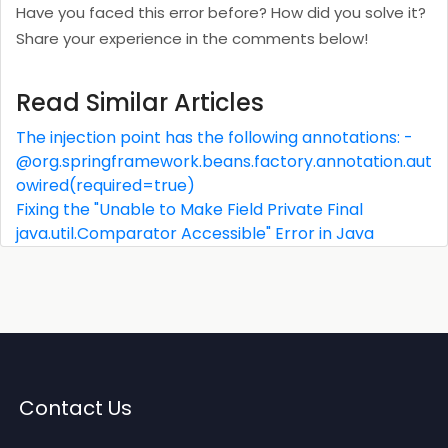
Have you faced this error before? How did you solve it?
Share your experience in the comments below!
Read Similar Articles
The injection point has the following annotations: -
@org.springframework.beans.factory.annotation.aut
owired(required=true)
Fixing the "Unable to Make Field Private Final
java.util.Comparator Accessible" Error in Java
Contact Us