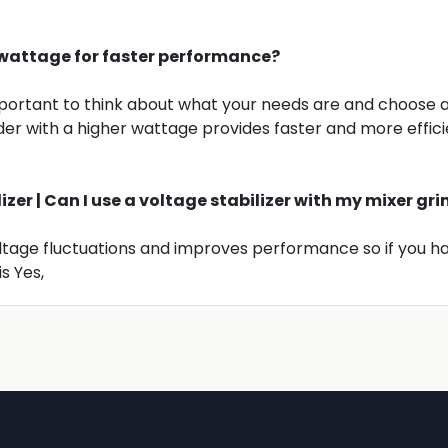
er wattage for faster performance?
 important to think about what your needs are and choose 
der with a higher wattage provides faster and more effic
lizer | Can I use a voltage stabilizer with my mixer gr
oltage fluctuations and improves performance so if you h
s Yes,