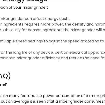
ion of your mixer grinder:
mixer grinder can affect energy costs.
er ingredients requires more power, the density and hardn
Obviously for denser ingredients the mixer grinder will 
 multiple speed settings to adjust the speed according to
r the long life of any device, be it an electrical applianc
 maintain mixer grinder efficiency and reduce the need f
FAQ)
ume?
nds on many factors, the power consumption of a mixer gr
 but on average it is seen that a mixer grinder consumes 