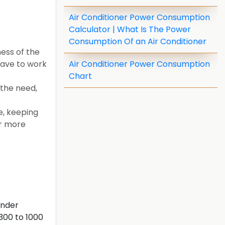
Air Conditioner Power Consumption
Calculator | What Is The Power
Consumption Of an Air Conditioner
ess of the
have to work
Air Conditioner Power Consumption
Chart
 the need,
e, keeping
or more
inder
300 to 1000