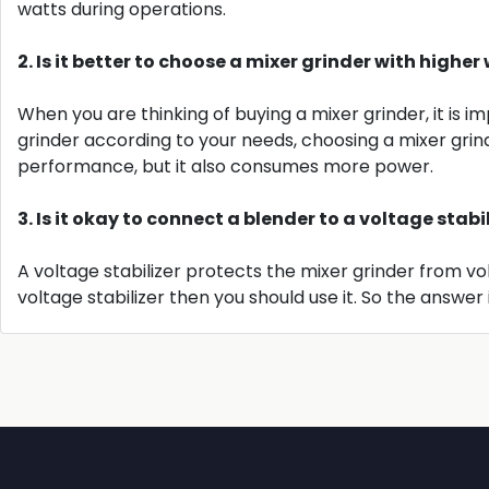
watts during operations.
2. Is it better to choose a mixer grinder with high
When you are thinking of buying a mixer grinder, it is
grinder according to your needs, choosing a mixer grin
performance, but it also consumes more power.
3. Is it okay to connect a blender to a voltage stabi
A voltage stabilizer protects the mixer grinder from v
voltage stabilizer then you should use it. So the answer i