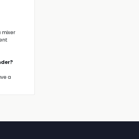
a mixer
ient
inder?
ave a