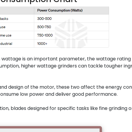
, wattage is an important parameter, the wattage rating 
sumption, higher wattage grinders can tackle tougher ing
nd design of the motor, these two affect the energy co
s consume low power and deliver good performance.
n, blades designed for specific tasks like fine grinding o