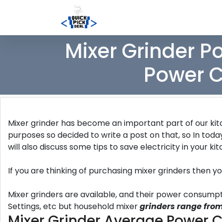
Mixer Grinder P
Power C
Mixer grinder has become an important part of our kitc
purposes so decided to write a post on that, so In toda
will also discuss some tips to save electricity in your ki
If you are thinking of purchasing mixer grinders then y
Mixer grinders are available, and their power consum
Settings, etc but household mixer
grinders range from
Mixer Grinder Average Power 