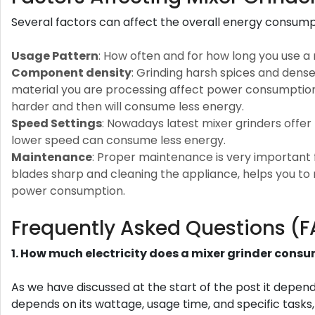
Several factors can affect the overall energy consumpt
Usage Pattern
: How often and for how long you use a 
Component density
: Grinding harsh spices and dens
material you are processing affect power consumption. 
harder and then will consume less energy.
Speed Settings
: Nowadays latest mixer grinders offer
lower speed can consume less energy.
Maintenance
: Proper maintenance is very important fo
blades sharp and cleaning the appliance, helps you to
power consumption.
Frequently Asked Questions (
1. How much electricity does a mixer grinder cons
As we have discussed at the start of the post it depe
depends on its wattage, usage time, and specific tasks,