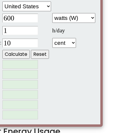
h/day
:
er Energy Usage