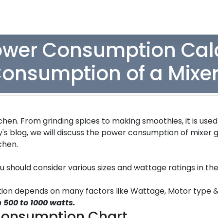
ower Consumption Calc
onsumption of a Mixer
hen. From grinding spices to making smoothies, it is use
y's blog, we will discuss the power consumption of mixer 
tchen.
ou should consider various sizes and wattage ratings in th
ption depends on many factors like Wattage, Motor type 
 500 to 1000 watts.
Consumption Chart