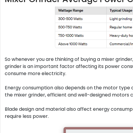
So whenever you are thinking of buying a mixer grinder
grinder is an important factor affecting its power con
consume more electricity.
Energy consumption also depends on the motor type a
the mixer grinder, efficient and well-designed motor
Blade design and material also affect energy consumptio
require less power.