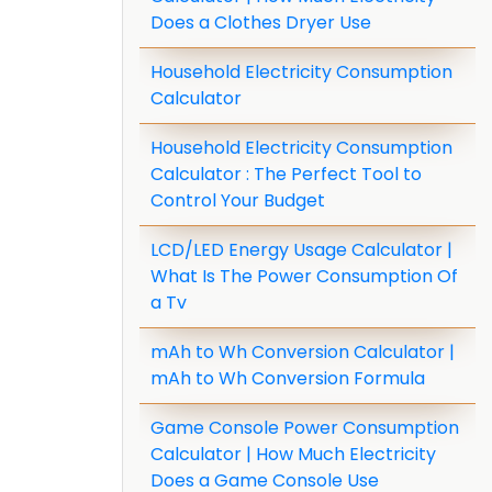
Does a Clothes Dryer Use
Household Electricity Consumption
Calculator
Household Electricity Consumption
Calculator : The Perfect Tool to
Control Your Budget
LCD/LED Energy Usage Calculator |
What Is The Power Consumption Of
a Tv
mAh to Wh Conversion Calculator |
mAh to Wh Conversion Formula
Game Console Power Consumption
Calculator | How Much Electricity
Does a Game Console Use