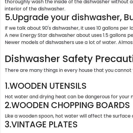
thoroughly wash the inside of the dishwasher without a
interior of the dishwasher.
5.Upgrade your dishwasher, B
If we talk about 90's dishwasher, it uses 10 gallons per
A new Energy Star dishwasher about uses 1.5 gallons pe
Newer models of dishwashers use a lot of water. Almost
Dishwasher Safety Precaut
There are many things in every house that you cannot 
1.WOODEN UTENSILS
Hot water and drying heat can be dangerous for your mix
2.WOODEN CHOPPING BOARDS
Like a wooden spoon, hot water will affect the surface
3.VINTAGE PLATES