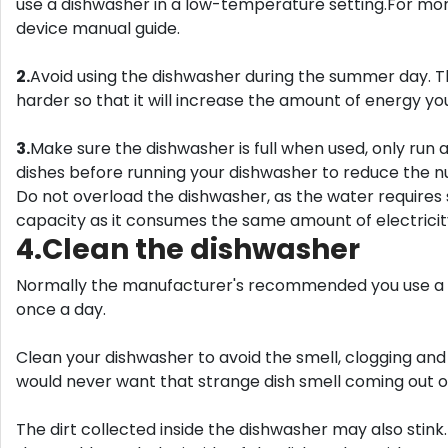
use a dishwasher in a low-temperature setting.For more
device manual guide.
2.
Avoid using the dishwasher during the summer day. Th
harder so that it will increase the amount of energy you
3.
Make sure the dishwasher is full when used, only run a
dishes before running your dishwasher to reduce the 
Do not overload the dishwasher, as the water requires 
capacity as it consumes the same amount of electricity,
4.Clean the dishwasher
Normally the manufacturer's recommended you use a d
once a day.
Clean your dishwasher to avoid the smell, clogging and
would never want that strange dish smell coming out o
The dirt collected inside the dishwasher may also stink