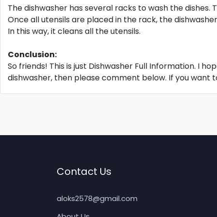
The dishwasher has several racks to wash the dishes. T
Once all utensils are placed in the rack, the dishwash
In this way, it cleans all the utensils.
Conclusion:
So friends! This is just Dishwasher Full Information. I ho
dishwasher, then please comment below. If you want to 
Contact Us
aloks2578@gmail.com
About Us