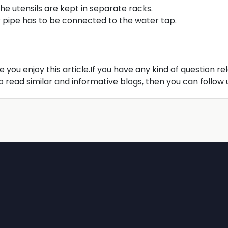
he utensils are kept in separate racks.
er pipe has to be connected to the water tap.
pe you enjoy this article.If you have any kind of question re
read similar and informative blogs, then you can follow 