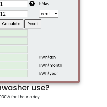
h/day
kWh/day
kWh/month
kWh/year
hwasher use?
000W for 1 hour a day.