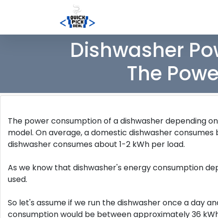
Dishwasher Pow
The Powe
The power consumption of a dishwasher depending on fa
model. On average, a domestic dishwasher consumes
dishwasher consumes about 1-2 kWh per load.
As we know that dishwasher's energy consumption depe
used.
So let's assume if we run the dishwasher once a day a
consumption would be between approximately 36 kWh