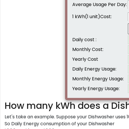
Average Usage Per Day:
1 kWh(1 unit)Cost:
Daily cost :
Monthly Cost:
Yearly Cost
Daily Energy Usage:
Monthly Energy Usage:
Yearly Energy Usage:
How many kWh does a Dis
Let's take an example. Suppose your Dishwasher uses 1
So Daily Energy consumption of your Dishwasher