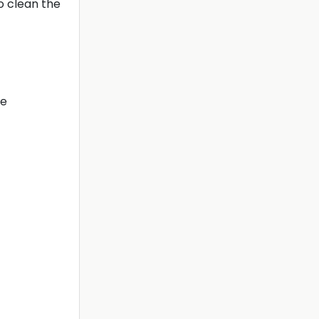
o clean the
le