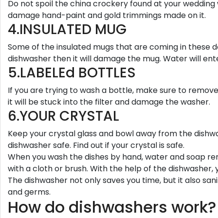
Do not spoil the china crockery found at your wedding
damage hand-paint and gold trimmings made on it.
4.INSULATED MUG
Some of the insulated mugs that are coming in these da
dishwasher then it will damage the mug. Water will ent
5.LABELEd BOTTLES
If you are trying to wash a bottle, make sure to remove 
it will be stuck into the filter and damage the washer.
6.YOUR CRYSTAL
Keep your crystal glass and bowl away from the dishwas
dishwasher safe. Find out if your crystal is safe.
When you wash the dishes by hand, water and soap rema
with a cloth or brush. With the help of the dishwasher, 
The dishwasher not only saves you time, but it also san
and germs.
How do dishwashers work?