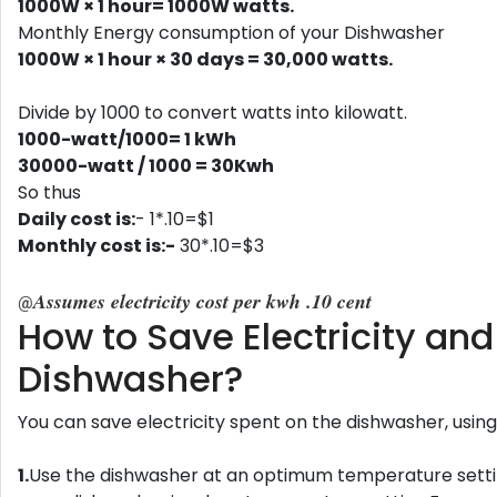
1000W × 1 hour= 1000W watts.
Monthly Energy consumption of your Dishwasher
1000W × 1 hour × 30 days = 30,000‬ watts.
Divide by 1000 to convert watts into kilowatt.
1000-watt/1000= 1 kWh
30000-watt / 1000 = 30Kwh
So thus
Daily cost is:
- 1*.10=$1
Monthly cost is:-
30*.10=$3
Assumes electricity cost per kwh .10 cent
@
How to Save Electricity a
Dishwasher?
You can save electricity spent on the dishwasher, using
1.
Use the dishwasher at an optimum temperature settin