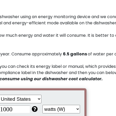
shwasher using an energy monitoring device and we con
l and energy-efficient mode available on the dishwasher
ow much energy and water it will consume. It is better to
a year. Consume approximately
6.5 gallons
of water per 
you can check its energy label or manual, which provides
compliance label in the dishwasher and then you can belo
 consume using our dishwasher cost calculator.