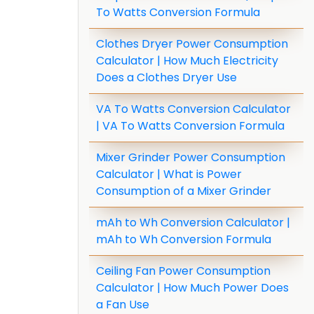
To Watts Conversion Formula
Clothes Dryer Power Consumption
Calculator | How Much Electricity
Does a Clothes Dryer Use
VA To Watts Conversion Calculator
| VA To Watts Conversion Formula
Mixer Grinder Power Consumption
Calculator | What is Power
Consumption of a Mixer Grinder
mAh to Wh Conversion Calculator |
mAh to Wh Conversion Formula
Ceiling Fan Power Consumption
Calculator | How Much Power Does
a Fan Use