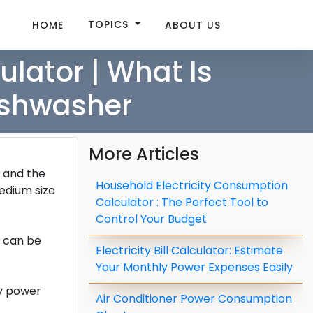
TOPICS
HOME
ABOUT US
lator | What Is
ishwasher
More Articles
, and the
Household Electricity Consumption
edium size
Calculator : The Perfect Tool to
Control Your Budget
y can be
Electricity Bill Calculator: Estimate
Your Monthly Power Expenses Easily
ly power
Air Conditioner Power Consumption