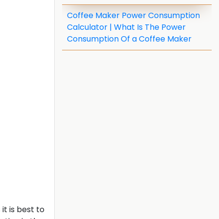
Coffee Maker Power Consumption
Calculator | What Is The Power
Consumption Of a Coffee Maker
t is best to