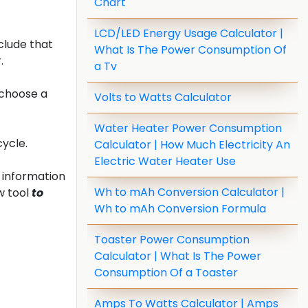
Chart
LCD/LED Energy Usage Calculator |
clude that
What Is The Power Consumption Of
.
a Tv
 choose a
Volts to Watts Calculator
Water Heater Power Consumption
cycle.
Calculator | How Much Electricity An
Electric Water Heater Use
 information
Wh to mAh Conversion Calculator |
w tool
to
Wh to mAh Conversion Formula
Toaster Power Consumption
Calculator | What Is The Power
Consumption Of a Toaster
Amps To Watts Calculator | Amps