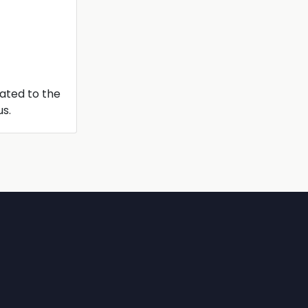
lated to the
us.