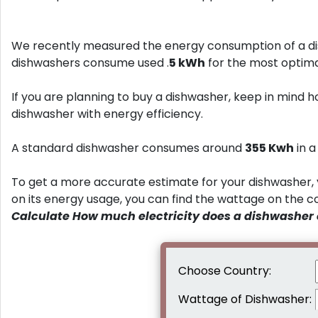
We recently measured the energy consumption of a di
dishwashers consume used .
5 kWh
for the most optima
If you are planning to buy a dishwasher, keep in mind h
dishwasher with energy efficiency.
A standard dishwasher consumes around
355 Kwh
in 
To get a more accurate estimate for your dishwasher, 
on its energy usage, you can find the wattage on the 
Calculate How much electricity does a dishwasher
Choose Country:
Wattage of Dishwasher: