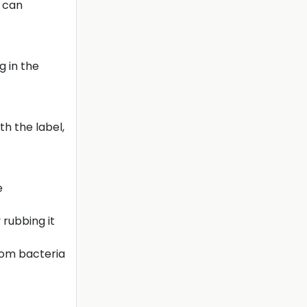
r can
g in the
th the label,
e
rubbing it
from bacteria