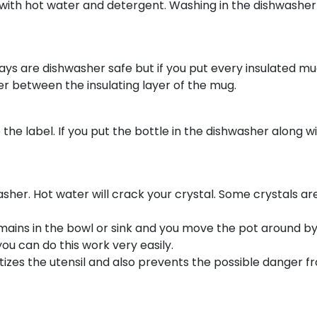
 with hot water and detergent. Washing in the dishwashe
ys are dishwasher safe but if you put every insulated mu
er between the insulating layer of the mug.
the label. If you put the bottle in the dishwasher along wi
her. Hot water will crack your crystal. Some crystals ar
ins in the bowl or sink and you move the pot around by 
you can do this work very easily.
itizes the utensil and also prevents the possible danger 