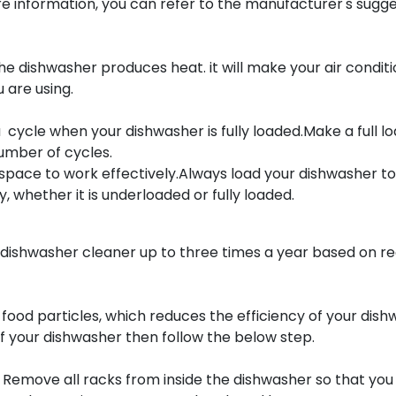
 information, you can refer to the manufacturer's sugges
e dishwasher produces heat. it will make your air condit
 are using.
 cycle when your dishwasher is fully loaded.Make a full lo
number of cycles.
space to work effectively.Always load your dishwasher to 
 whether it is underloaded or fully loaded.
ishwasher cleaner up to three times a year based on re
 food particles, which reduces the efficiency of your dis
f your dishwasher then follow the below step.
. Remove all racks from inside the dishwasher so that you