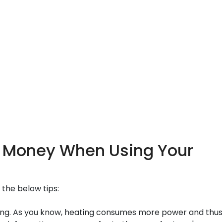
nd Money When Using Your
 the below tips:
g. As you know, heating consumes more power and thus i