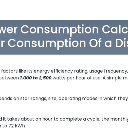
er Consumption Calcu
r Consumption Of a D
ctors like its energy efficiency rating, usage frequency
 between
1,000 to 2,500
watts per hour of use. A simple m
nds on star ratings, size, operating modes in which the
nd it takes about an hour to complete a cycle, the month
 to 72 kWh.