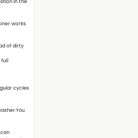
tion in the
ioner works
ad of dirty
full
gular cycles
hwasher.You
 can