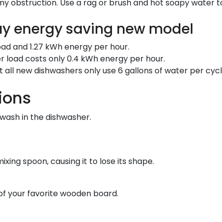
ny obstruction. Use a rag or brush and hot soapy water t
uy energy saving new model
 load and 1.27 kWh energy per hour.
r load costs only 0.4 kWh energy per hour.
 all new dishwashers only use 6 gallons of water per cyc
ions
wash in the dishwasher.
ing spoon, causing it to lose its shape.
 of your favorite wooden board.