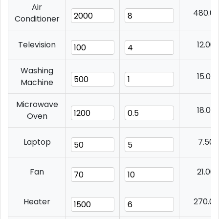
Air
480.0
Conditioner
Television
12.00
Washing
15.00
Machine
Microwave
18.00
Oven
Laptop
7.50
Fan
21.00
Heater
270.0