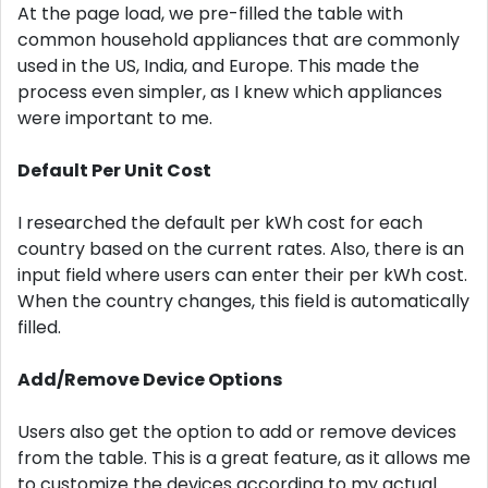
At the page load, we pre-filled the table with
common household appliances that are commonly
used in the US, India, and Europe. This made the
process even simpler, as I knew which appliances
were important to me.
Default Per Unit Cost
I researched the default per kWh cost for each
country based on the current rates. Also, there is an
input field where users can enter their per kWh cost.
When the country changes, this field is automatically
filled.
Add/Remove Device Options
Users also get the option to add or remove devices
from the table. This is a great feature, as it allows me
to customize the devices according to my actual