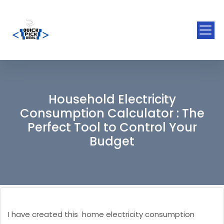
Household Electricity
Consumption Calculator : The
Perfect Tool to Control Your
Budget
I have created this home electricity consumption