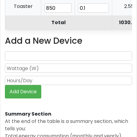
Toaster
2.55
Total
1030.6
Add a New Device
Add Device
Summary Section
At the end of the table is a summary section, which
tells you:
Total energy consumption (monthly and yearly).