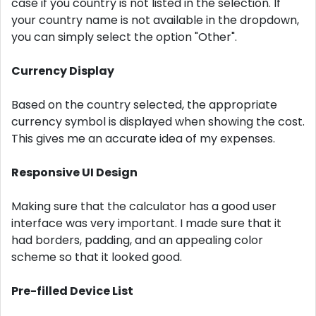
case if you country is not listed in the selection. If
your country name is not available in the dropdown,
you can simply select the option "Other".
Currency Display
Based on the country selected, the appropriate
currency symbol is displayed when showing the cost.
This gives me an accurate idea of ​​my expenses.
Responsive UI Design
Making sure that the calculator has a good user
interface was very important. I made sure that it
had borders, padding, and an appealing color
scheme so that it looked good.
Pre-filled Device List