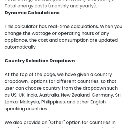
Total energy costs (monthly and yearly).
Dynamic Calculations
This calculator has real-time calculations. When you
change the wattage or operating hours of any
appliance, the cost and consumption are updated
automatically.
Country Selection Dropdown
At the top of the page, we have given a country
dropdown, options for different countries, so that
user can choose country from the dropdown such
as US, UK, India, Australia, New Zealand, Germany, Sri
Lanka, Malaysia, Philippines, and other English
speaking countries.
We also provide an "Other" option for countries in