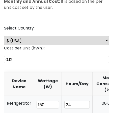
Monthly and Annual Cost:
It is based on the per
unit cost set by the user.
Select Country:
Cost per Unit (kWh):
Mont
Device
Wattage
Hours/Day
Consum
Name
(W)
(kW
Refrigerator
108.0