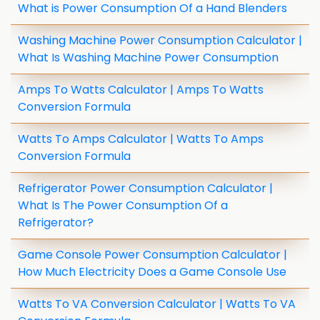
What is Power Consumption Of a Hand Blenders
Washing Machine Power Consumption Calculator |
What Is Washing Machine Power Consumption
Amps To Watts Calculator | Amps To Watts
Conversion Formula
Watts To Amps Calculator | Watts To Amps
Conversion Formula
Refrigerator Power Consumption Calculator |
What Is The Power Consumption Of a
Refrigerator?
Game Console Power Consumption Calculator |
How Much Electricity Does a Game Console Use
Watts To VA Conversion Calculator | Watts To VA