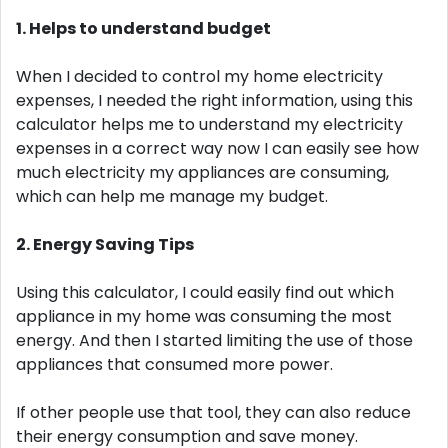
1. Helps to understand budget
When I decided to control my home electricity
expenses, I needed the right information, using this
calculator helps me to understand my electricity
expenses in a correct way now I can easily see how
much electricity my appliances are consuming,
which can help me manage my budget.
2. Energy Saving Tips
Using this calculator, I could easily find out which
appliance in my home was consuming the most
energy. And then I started limiting the use of those
appliances that consumed more power.
If other people use that tool, they can also reduce
their energy consumption and save money.