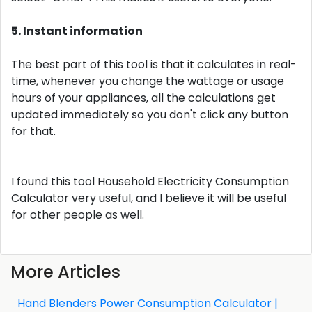
5. Instant information
The best part of this tool is that it calculates in real-
time, whenever you change the wattage or usage
hours of your appliances, all the calculations get
updated immediately so you don't click any button
for that.
I found this tool Household Electricity Consumption
Calculator very useful, and I believe it will be useful
for other people as well.
More Articles
Hand Blenders Power Consumption Calculator |