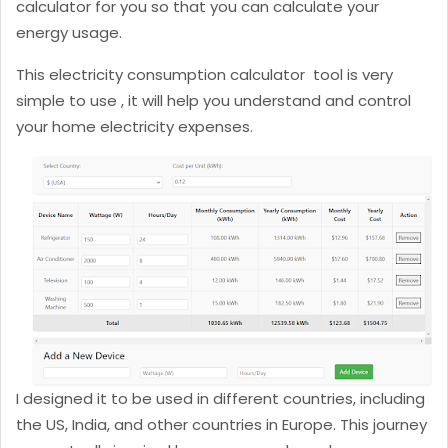
calculator for you so that you can calculate your
energy usage.
This electricity consumption calculator tool is very
simple to use , it will help you understand and control
your home electricity expenses.
I designed it to be used in different countries, including
the US, India, and other countries in Europe. This journey