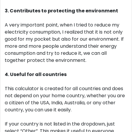
3. Contributes to protecting the environment
A very important point, when I tried to reduce my
electricity consumption, I realized that it is not only
good for my pocket but also for our environment. If
more and more people understand their energy
consumption and try to reduce it, we can all
together protect the environment.
4. Useful for all countries
This calculator is created for all countries and does
not depend on your home country, whether you are
a citizen of the USA, India, Australia, or any other
country, you can use it easily.
If your country is not listed in the dropdown, just
select “Other”. This makes it useful to everyone.