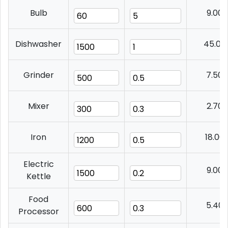
Bulb
9.00
Dishwasher
45.00
Grinder
7.50
Mixer
2.70
Iron
18.00
Electric
9.00
Kettle
Food
5.40
Processor