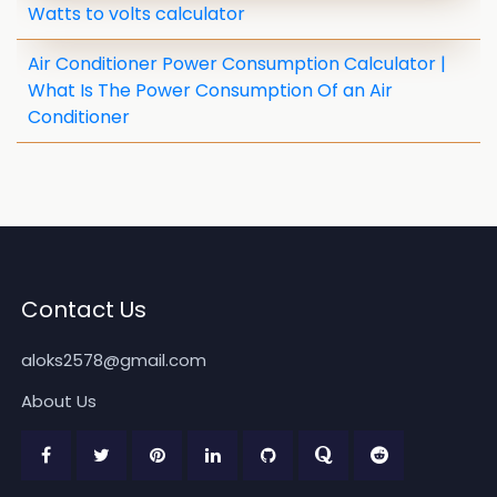
Watts to volts calculator
Air Conditioner Power Consumption Calculator |
What Is The Power Consumption Of an Air
Conditioner
Contact Us
aloks2578@gmail.com
About Us