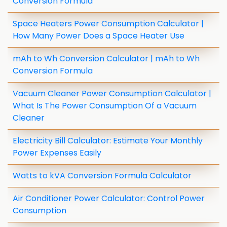
Conversion Formula
Space Heaters Power Consumption Calculator |
How Many Power Does a Space Heater Use
mAh to Wh Conversion Calculator | mAh to Wh
Conversion Formula
Vacuum Cleaner Power Consumption Calculator |
What Is The Power Consumption Of a Vacuum
Cleaner
Electricity Bill Calculator: Estimate Your Monthly
Power Expenses Easily
Watts to kVA Conversion Formula Calculator
Air Conditioner Power Calculator: Control Power
Consumption