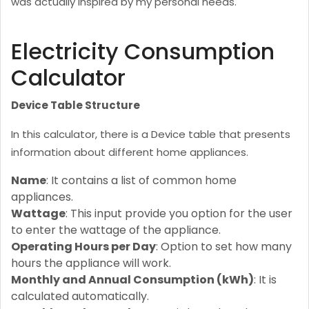
was actually inspired by my personal needs.
Electricity Consumption
Calculator
Device Table Structure
In this calculator, there is a Device table that presents
information about different home appliances.
Name
: It contains a list of common home
appliances.
Wattage
: This input provide you option for the user
to enter the wattage of the appliance.
Operating Hours per Day
: Option to set how many
hours the appliance will work.
Monthly and Annual Consumption (kWh)
: It is
calculated automatically.