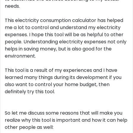
needs.
This electricity consumption calculator has helped
me a lot to control and understand my electricity
expenses. I hope this tool will be as helpful to other
people. Understanding electricity expenses not only
helps in saving money, but is also good for the
environment.
This tool is a result of my experiences and I have
learned many things during its development if you
also want to control your home budget, then
definitely try this tool.
So let me discuss some reasons that will make you
realize why this tool is important and how it can help
other people as well: