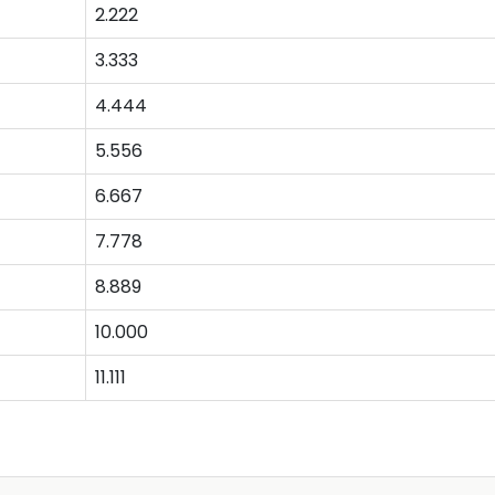
2.222
3.333
4.444
5.556
6.667
7.778
8.889
10.000
11.111