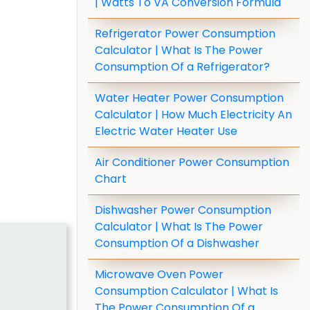
| Watts To VA Conversion Formula
Refrigerator Power Consumption
Calculator | What Is The Power
Consumption Of a Refrigerator?
Water Heater Power Consumption
Calculator | How Much Electricity An
Electric Water Heater Use
Air Conditioner Power Consumption
Chart
Dishwasher Power Consumption
Calculator | What Is The Power
Consumption Of a Dishwasher
Microwave Oven Power
Consumption Calculator | What Is
The Power Consumption Of a