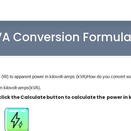
VA Conversion Formula
s (W) to apparent power in kilovolt-amps (kVA)
How do you convert wa
in kilovolt-amps(kVA).
lick the Calculate button to calculate the power in k