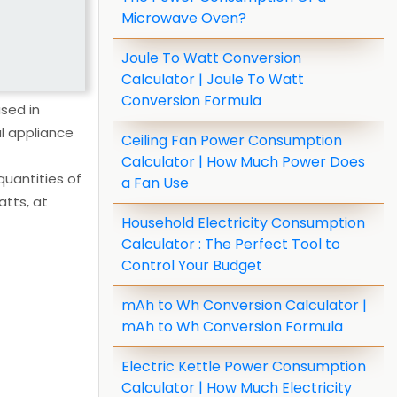
Microwave Oven?
Joule To Watt Conversion
Calculator | Joule To Watt
Conversion Formula
sed in
al appliance
Ceiling Fan Power Consumption
Calculator | How Much Power Does
quantities of
a Fan Use
atts, at
Household Electricity Consumption
Calculator : The Perfect Tool to
Control Your Budget
mAh to Wh Conversion Calculator |
mAh to Wh Conversion Formula
Electric Kettle Power Consumption
Calculator | How Much Electricity