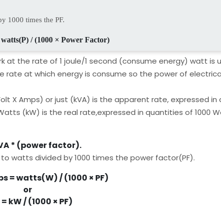
by 1000 times the PF.
 watts(P) / (1000 × Power Factor)
k at the rate of 1 joule/1 second (consume energy) watt is u
he rate at which energy is consume so the power of electric
olt X Amps) or just (kVA) is the apparent rate, expressed in 
 Watts (kW) is the real rate,expressed in quantities of 1000 W
A * (power factor).
 to watts divided by 1000 times the power factor(PF).
s = watts(W) / (1000 × PF)
or
= kW / (1000 × PF)