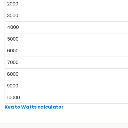
2000
3000
4000
5000
6000
7000
8000
9000
10000
Kva to Watts calculator