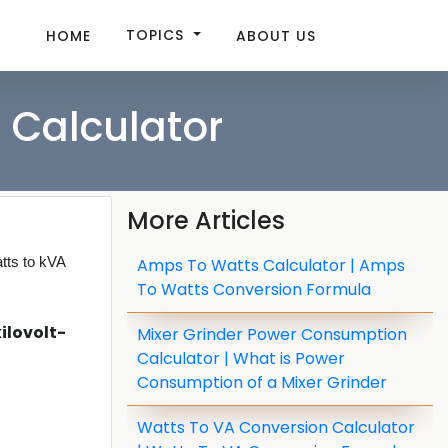
TOPICS
HOME
ABOUT US
 Calculator
More Articles
tts to kVA
Amps To Watts Calculator | Amps
To Watts Conversion Formula
ilovolt-
Mixer Grinder Power Consumption
Calculator | What is Power
Consumption of a Mixer Grinder
Watts To VA Conversion Calculator