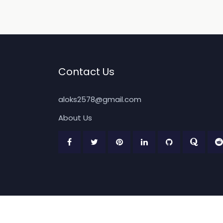
Contact Us
aloks2578@gmail.com
About Us