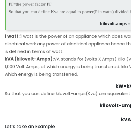
PF=the power factor PF
So that you can define Kva are equal to power(P in watts) divided 
kilovolt-amps =
1 watt :
1 watt is the power of an appliance which does wor
electrical work any power of electrical appliance hence t
is defined in terms of watt.
kVA (kilovolt-Amps):
VA stands for (volts X Amps) Kilo (V
1,000 Volt Amps, at which energy is being transferred. kilo
which energy is being transferred.
kW=kV
So that you can define kilovolt-amps(Kva) are equivalent
kilovolt-amp
kVA 
Let’s take an Example