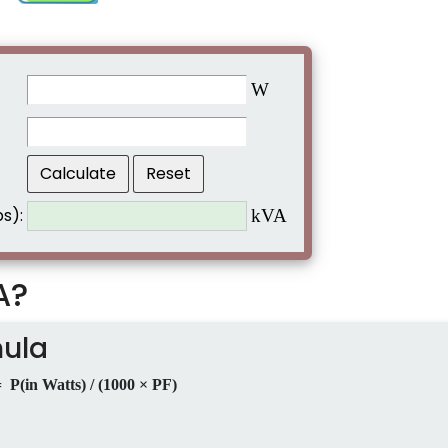
W
s):
kVA
A?
mula
 P(in Watts) / (1000 × PF)