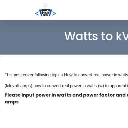
Watts to k
This post cover following topics How to convert real power in watt
(kilovolt-amps).
how to convert real power in watts (w) to apparent 
Please input power in watts and power factor and c
amps