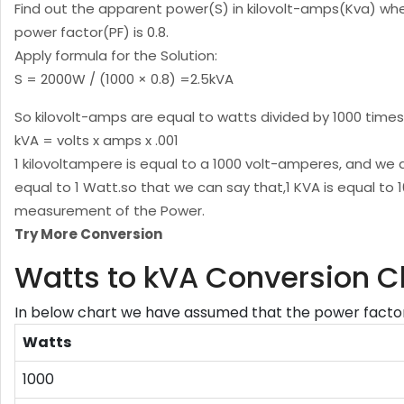
Find out the apparent power(S) in kilovolt-amps(Kva) wh
power factor(PF) is 0.8.
Apply formula for the Solution:
S = 2000W / (1000 × 0.8) =2.5kVA
So kilovolt-amps are equal to watts divided by 1000 times
kVA = volts x amps x .001
1 kilovoltampere is equal to a 1000 volt-amperes, and we 
equal to 1 Watt.so that we can say that,1 KVA is equal to 
measurement of the Power.
Try More Conversion
Watts to kVA Conversion C
In below chart we have assumed that the power factor 
Watts
1000