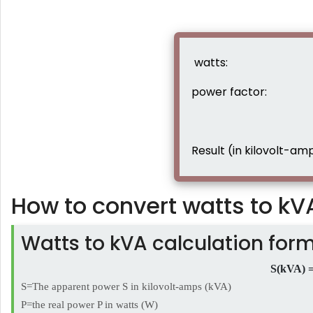
watts:
power factor:
Result (in kilovolt-amp
How to convert watts to kV
Watts to kVA calculation for
S(kVA) =
S=The apparent power S in kilovolt-amps (kVA)
P=the real power P in watts (W)