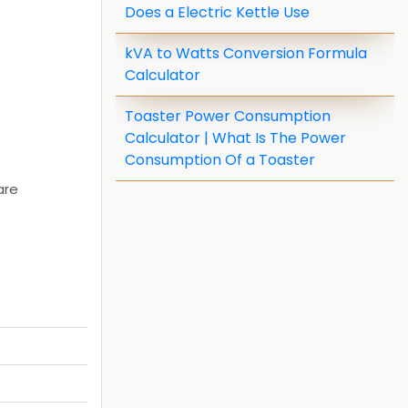
Does a Electric Kettle Use
kVA to Watts Conversion Formula
Calculator
Toaster Power Consumption
Calculator | What Is The Power
Consumption Of a Toaster
are