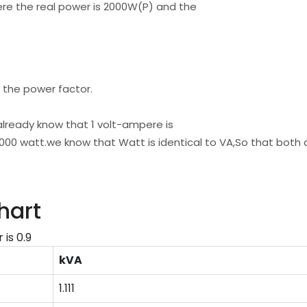
ere the real power is 2000W(P) and the
 the power factor.
already know that 1 volt-ampere is
1000 watt.we know that Watt is identical to VA,So that both 
hart
is 0.9
kVA
1.111