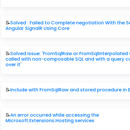
📝
Solved : Failed to Complete negotiation With the Se
Angular SignalR Using Core
📝
Solved Issue: 'FromSqlRaw or FromSqlInterpolated
called with non-composable SQL and with a query 
over it'
📝
Include with FromSqlRaw and stored procedure in 
📝
An error occurred while accessing the
Microsoft.Extensions.Hosting services