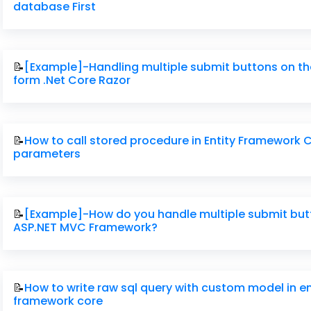
database First
📝
[Example]-Handling multiple submit buttons on t
form .Net Core Razor
📝
How to call stored procedure in Entity Framework 
parameters
📝
[Example]-How do you handle multiple submit but
ASP.NET MVC Framework?
📝
How to write raw sql query with custom model in en
framework core