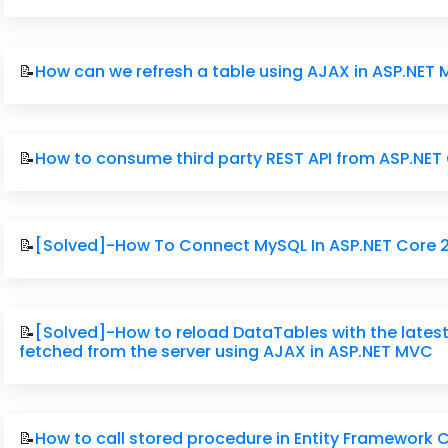
📝
How can we refresh a table using AJAX in ASP.NET
📝
How to consume third party REST API from ASP.NET
📝
[Solved]-How To Connect MySQL In ASP.NET Core 
📝
[Solved]-How to reload DataTables with the lates
fetched from the server using AJAX in ASP.NET MVC
📝
How to call stored procedure in Entity Framework 