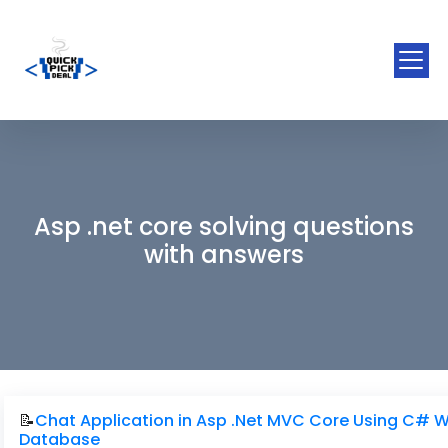
Asp .net core solving questions
with answers
📝
Chat Application in Asp .Net MVC Core Using C# W
Database