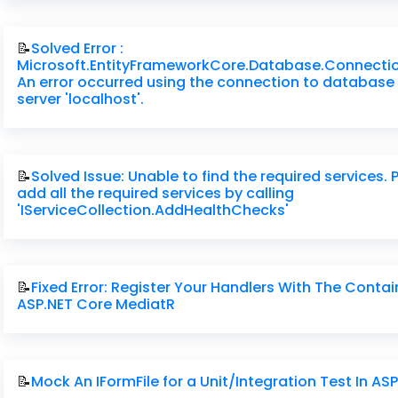
📝
Solved Error :
Microsoft.EntityFrameworkCore.Database.Connecti
An error occurred using the connection to database 
server 'localhost'.
📝
Solved Issue: Unable to find the required services. 
add all the required services by calling
'IServiceCollection.AddHealthChecks'
📝
Fixed Error: Register Your Handlers With The Contai
ASP.NET Core MediatR
📝
Mock An IFormFile for a Unit/Integration Test In AS