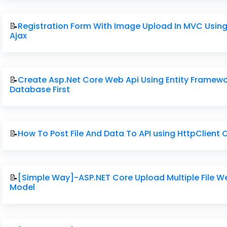
📝
Registration Form With Image Upload In MVC Usin
Ajax
📝
Create Asp.Net Core Web Api Using Entity Framew
Database First
📝
How To Post File And Data To API using HttpClient
📝
[Simple Way]-ASP.NET Core Upload Multiple File W
Model