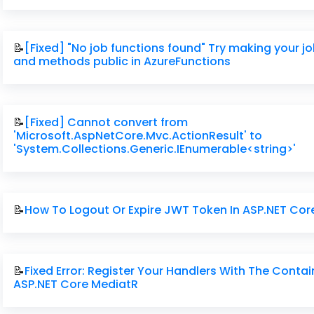
📝
[Fixed] "No job functions found" Try making your j
and methods public in AzureFunctions
📝
[Fixed] Cannot convert from
'Microsoft.AspNetCore.Mvc.ActionResult' to
'System.Collections.Generic.IEnumerable<string>'
📝
How To Logout Or Expire JWT Token In ASP.NET Cor
📝
Fixed Error: Register Your Handlers With The Contai
ASP.NET Core MediatR