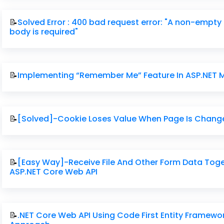
📝
Solved Error : 400 bad request error: "A non-empty
body is required"
📝
Implementing “Remember Me” Feature In ASP.NET
📝
[Solved]-Cookie Loses Value When Page Is Chang
📝
[Easy Way]-Receive File And Other Form Data Toge
ASP.NET Core Web API
📝
.NET Core Web API Using Code First Entity Framewo