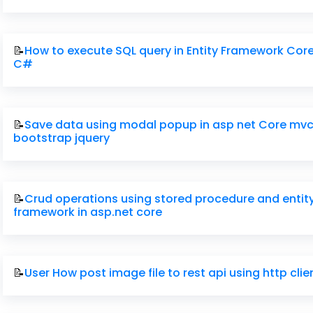
📝
How to execute SQL query in Entity Framework Core
C#
📝
Save data using modal popup in asp net Core mvc
bootstrap jquery
📝
Crud operations using stored procedure and entit
framework in asp.net core
📝
User How post image file to rest api using http cli