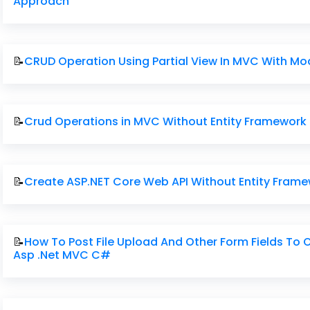
Approach
📝
CRUD Operation Using Partial View In MVC With M
📝
Crud Operations in MVC Without Entity Framework
📝
Create ASP.NET Core Web API Without Entity Fram
📝
How To Post File Upload And Other Form Fields To 
Asp .Net MVC C#