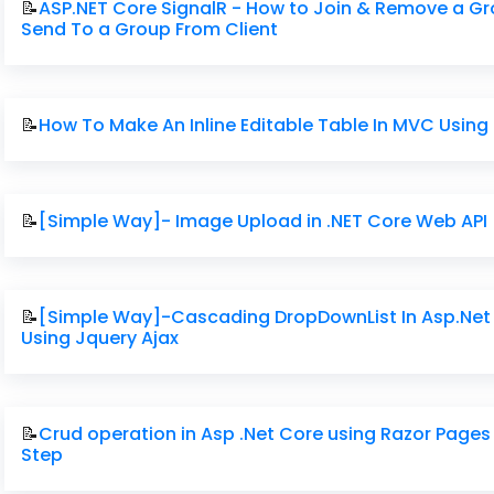
📝
ASP.NET Core SignalR - How to Join & Remove a G
Send To a Group From Client
📝
How To Make An Inline Editable Table In MVC Using
📝
[Simple Way]- Image Upload in .NET Core Web API
📝
[Simple Way]-Cascading DropDownList In Asp.Net
Using Jquery Ajax
📝
Crud operation in Asp .Net Core using Razor Pages
Step