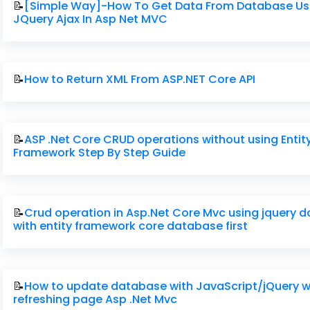
📝
[Simple Way]-How To Get Data From Database Us
JQuery Ajax In Asp Net MVC
📝
How to Return XML From ASP.NET Core API
📝
ASP .Net Core CRUD operations without using Entit
Framework Step By Step Guide
📝
Crud operation in Asp.Net Core Mvc using jquery 
with entity framework core database first
📝
How to update database with JavaScript/jQuery w
refreshing page Asp .Net Mvc