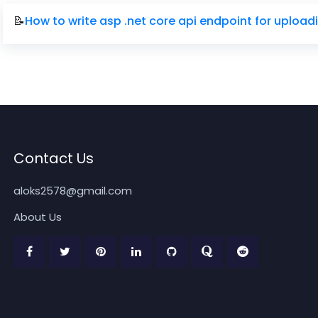
📝
How to write asp .net core api endpoint for uploa
Contact Us
aloks2578@gmail.com
About Us